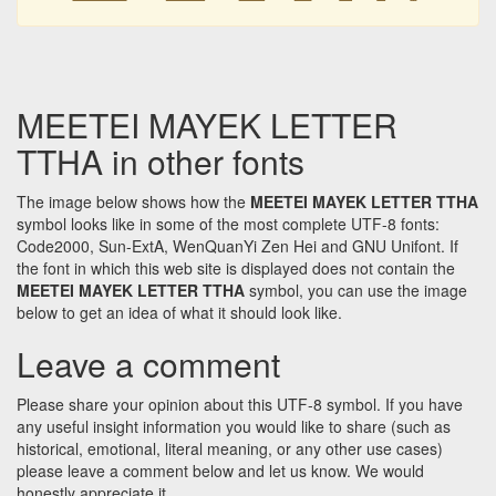
MEETEI MAYEK LETTER
TTHA in other fonts
The image below shows how the
MEETEI MAYEK LETTER TTHA
symbol looks like in some of the most complete UTF-8 fonts:
Code2000, Sun-ExtA, WenQuanYi Zen Hei and GNU Unifont. If
the font in which this web site is displayed does not contain the
MEETEI MAYEK LETTER TTHA
symbol, you can use the image
below to get an idea of what it should look like.
Leave a comment
Please share your opinion about this UTF-8 symbol. If you have
any useful insight information you would like to share (such as
historical, emotional, literal meaning, or any other use cases)
please leave a comment below and let us know. We would
honestly appreciate it.