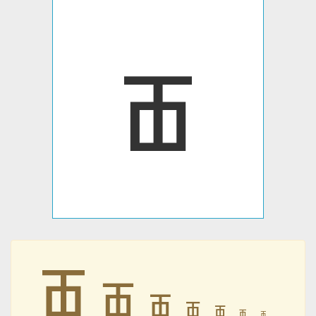
ꫥ
ꫥ
ꫥ
ꫥ
ꫥ
ꫥ
ꫥ
ꫥ