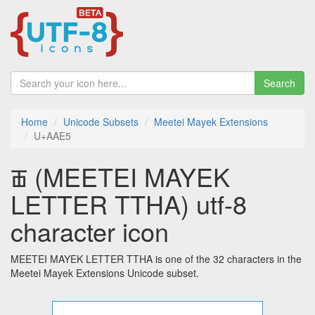
Search
Home
Unicode Subsets
Meetei Mayek Extensions
U+AAE5
ꫥ (MEETEI MAYEK
LETTER TTHA) utf-8
character icon
MEETEI MAYEK LETTER TTHA is one of the 32 characters in the
Meetei Mayek Extensions Unicode subset.