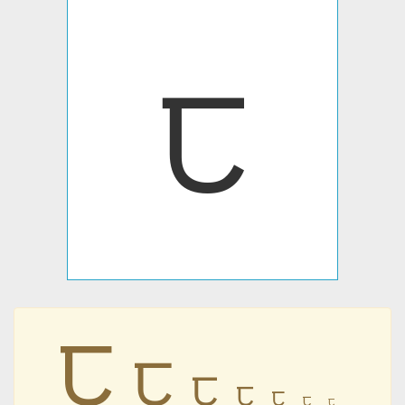
ꫡ
ꫡ
ꫡ
ꫡ
ꫡ
ꫡ
ꫡ
ꫡ