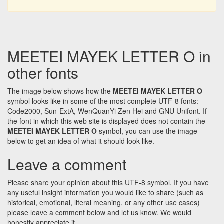
MEETEI MAYEK LETTER O in
other fonts
The image below shows how the
MEETEI MAYEK LETTER O
symbol looks like in some of the most complete UTF-8 fonts:
Code2000, Sun-ExtA, WenQuanYi Zen Hei and GNU Unifont. If
the font in which this web site is displayed does not contain the
MEETEI MAYEK LETTER O
symbol, you can use the image
below to get an idea of what it should look like.
Leave a comment
Please share your opinion about this UTF-8 symbol. If you have
any useful insight information you would like to share (such as
historical, emotional, literal meaning, or any other use cases)
please leave a comment below and let us know. We would
honestly appreciate it.