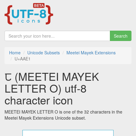
Search
Home
Unicode Subsets
Meetei Mayek Extensions
U+AAE1
ꫡ (MEETEI MAYEK
LETTER O) utf-8
character icon
MEETEI MAYEK LETTER O is one of the 32 characters in the
Meetei Mayek Extensions Unicode subset.