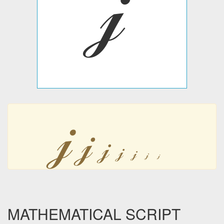
𝒿
𝒿
𝒿
𝒿
𝒿
𝒿
𝒿
𝒿
MATHEMATICAL SCRIPT