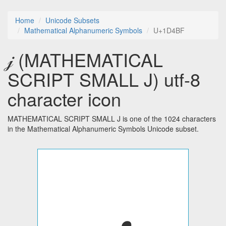
Home
Unicode Subsets
Mathematical Alphanumeric Symbols
U+1D4BF
𝒿 (MATHEMATICAL
SCRIPT SMALL J) utf-8
character icon
MATHEMATICAL SCRIPT SMALL J is one of the 1024 characters
in the Mathematical Alphanumeric Symbols Unicode subset.