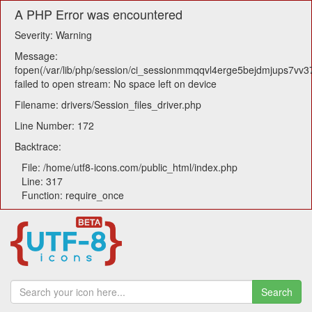
A PHP Error was encountered
Severity: Warning
Message:
fopen(/var/lib/php/session/ci_sessionmmqqvl4erge5bejdmjups7vv3
failed to open stream: No space left on device
Filename: drivers/Session_files_driver.php
Line Number: 172
Backtrace:
File: /home/utf8-icons.com/public_html/index.php
Line: 317
Function: require_once
Search