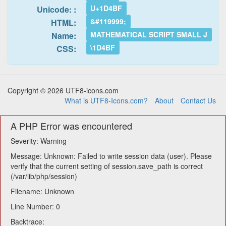
U+1D4BF
Unicode: :
&#119999;
HTML:
MATHEMATICAL SCRIPT SMALL J
Name:
\1D4BF
CSS:
Copyright © 2026 UTF8-icons.com
What is UTF8-Icons.com?
About
Contact Us
A PHP Error was encountered
Severity: Warning
Message: Unknown: Failed to write session data (user). Please
verify that the current setting of session.save_path is correct
(/var/lib/php/session)
Filename: Unknown
Line Number: 0
Backtrace: