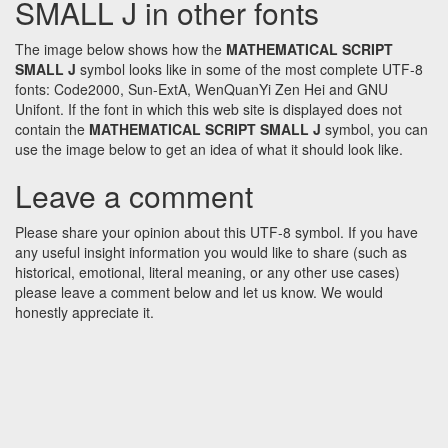
SMALL J in other fonts
The image below shows how the
MATHEMATICAL SCRIPT
SMALL J
symbol looks like in some of the most complete UTF-8
fonts: Code2000, Sun-ExtA, WenQuanYi Zen Hei and GNU
Unifont. If the font in which this web site is displayed does not
contain the
MATHEMATICAL SCRIPT SMALL J
symbol, you can
use the image below to get an idea of what it should look like.
Leave a comment
Please share your opinion about this UTF-8 symbol. If you have
any useful insight information you would like to share (such as
historical, emotional, literal meaning, or any other use cases)
please leave a comment below and let us know. We would
honestly appreciate it.