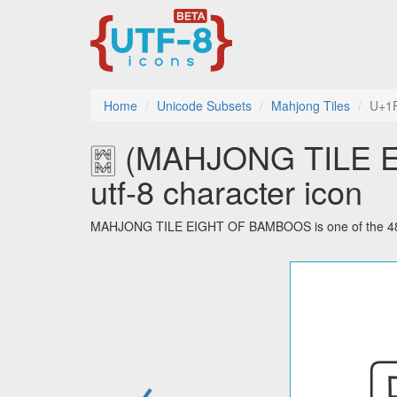
Home
Unicode Subsets
Mahjong Tiles
U+1
🀗 (MAHJONG TILE
utf-8 character icon
MAHJONG TILE EIGHT OF BAMBOOS is one of the 48 ch
←