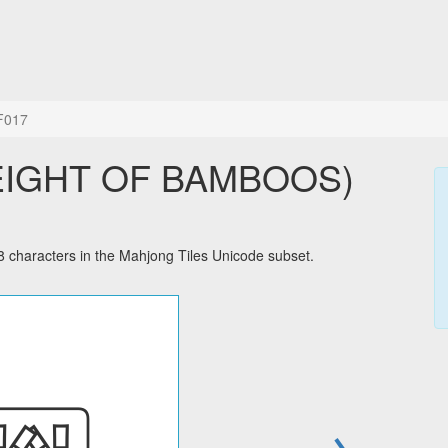
F017
 EIGHT OF BAMBOOS)
aracters in the Mahjong Tiles Unicode subset.
→