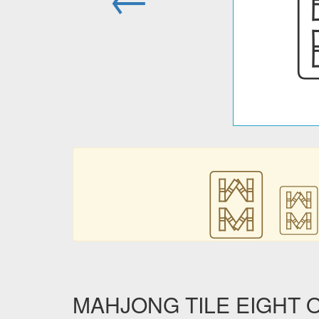
🀗
🀗
MAHJONG TILE EIGHT OF