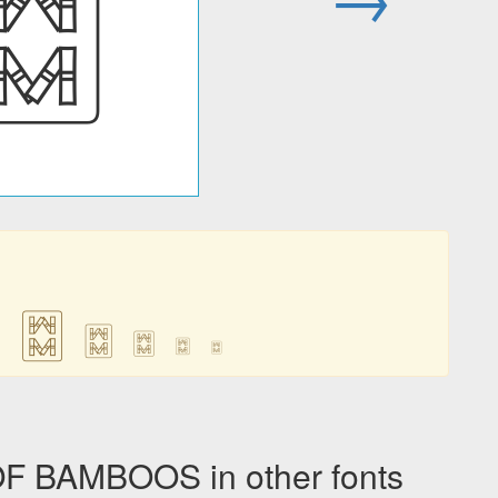
🀗
🀗
🀗
🀗
🀗
🀗
 BAMBOOS in other fonts