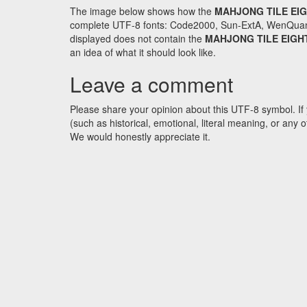
The image below shows how the
MAHJONG TILE EI
complete UTF-8 fonts: Code2000, Sun-ExtA, WenQuanYi 
displayed does not contain the
MAHJONG TILE EIG
an idea of what it should look like.
Leave a comment
Please share your opinion about this UTF-8 symbol. If 
(such as historical, emotional, literal meaning, or an
We would honestly appreciate it.