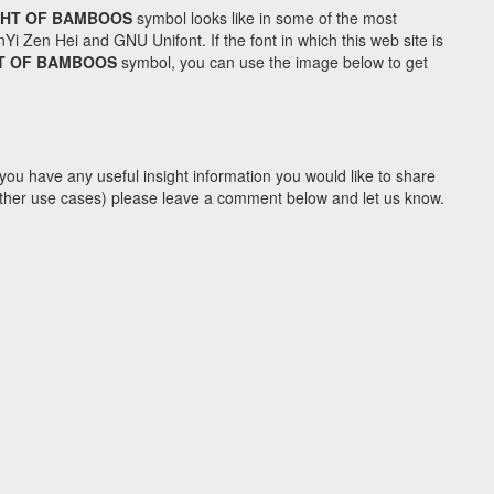
GHT OF BAMBOOS
symbol looks like in some of the most
Zen Hei and GNU Unifont. If the font in which this web site is
HT OF BAMBOOS
symbol, you can use the image below to get
you have any useful insight information you would like to share
y other use cases) please leave a comment below and let us know.