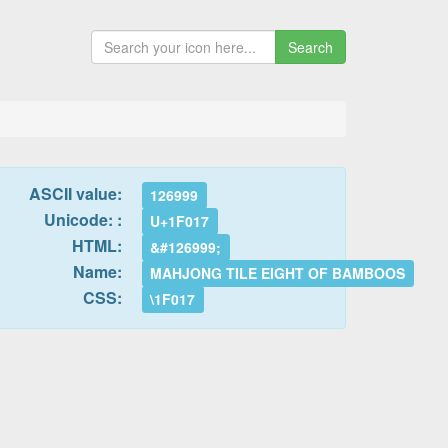
Search
ASCII value:
126999
Unicode: :
U+1F017
HTML:
&#126999;
Name:
MAHJONG TILE EIGHT OF BAMBOOS
CSS:
\1F017