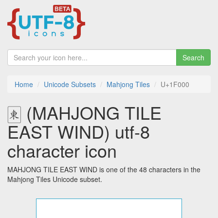
Search
Home
Unicode Subsets
Mahjong Tiles
U+1F000
🀀 (MAHJONG TILE
EAST WIND) utf-8
character icon
MAHJONG TILE EAST WIND is one of the 48 characters in the
Mahjong Tiles Unicode subset.