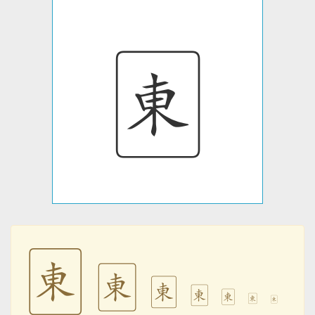
🀀
🀀
🀀
🀀
🀀
🀀
🀀
🀀