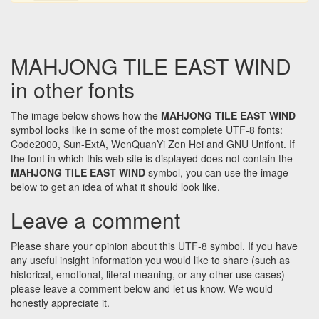
MAHJONG TILE EAST WIND
in other fonts
The image below shows how the
MAHJONG TILE EAST WIND
symbol looks like in some of the most complete UTF-8 fonts:
Code2000, Sun-ExtA, WenQuanYi Zen Hei and GNU Unifont. If
the font in which this web site is displayed does not contain the
MAHJONG TILE EAST WIND
symbol, you can use the image
below to get an idea of what it should look like.
Leave a comment
Please share your opinion about this UTF-8 symbol. If you have
any useful insight information you would like to share (such as
historical, emotional, literal meaning, or any other use cases)
please leave a comment below and let us know. We would
honestly appreciate it.