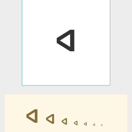
𐤿
𐤿
𐤿
𐤿
𐤿
𐤿
𐤿
𐤿