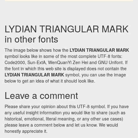
LYDIAN TRIANGULAR MARK
in other fonts
The image below shows how the
LYDIAN TRIANGULAR MARK
symbol looks like in some of the most complete UTF-8 fonts:
Code2000, Sun-ExtA, WenQuanYi Zen Hei and GNU Unifont. If
the font in which this web site is displayed does not contain the
LYDIAN TRIANGULAR MARK
symbol, you can use the image
below to get an idea of what it should look like.
Leave a comment
Please share your opinion about this UTF-8 symbol. If you have
any useful insight information you would like to share (such as
historical, emotional, literal meaning, or any other use cases)
please leave a comment below and let us know. We would
honestly appreciate it.