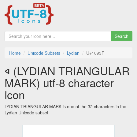
Search
Home
Unicode Subsets
Lydian
U+1093F
𐤿 (LYDIAN TRIANGULAR
MARK) utf-8 character
icon
LYDIAN TRIANGULAR MARK is one of the 32 characters in the
Lydian Unicode subset.