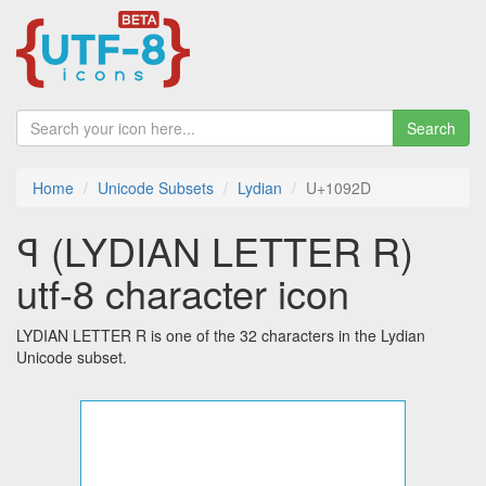
Search
Home
Unicode Subsets
Lydian
U+1092D
𐤭 (LYDIAN LETTER R)
utf-8 character icon
LYDIAN LETTER R is one of the 32 characters in the Lydian
Unicode subset.