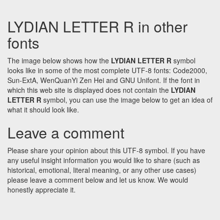
LYDIAN LETTER R in other
fonts
The image below shows how the
LYDIAN LETTER R
symbol
looks like in some of the most complete UTF-8 fonts: Code2000,
Sun-ExtA, WenQuanYi Zen Hei and GNU Unifont. If the font in
which this web site is displayed does not contain the
LYDIAN
LETTER R
symbol, you can use the image below to get an idea of
what it should look like.
Leave a comment
Please share your opinion about this UTF-8 symbol. If you have
any useful insight information you would like to share (such as
historical, emotional, literal meaning, or any other use cases)
please leave a comment below and let us know. We would
honestly appreciate it.