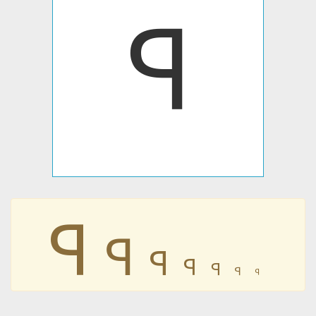
𐤭
𐤭
𐤭
𐤭
𐤭
𐤭
𐤭
𐤭