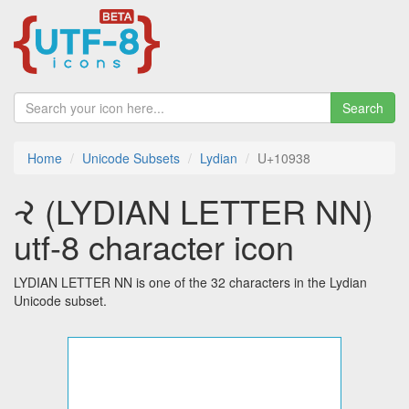
Search
Home
Unicode Subsets
Lydian
U+10938
𐤸 (LYDIAN LETTER NN)
utf-8 character icon
LYDIAN LETTER NN is one of the 32 characters in the Lydian
Unicode subset.