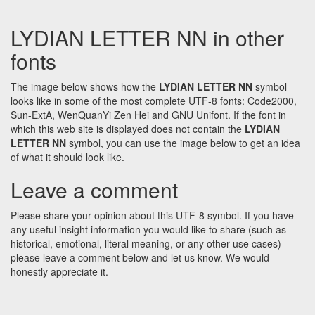
LYDIAN LETTER NN in other
fonts
The image below shows how the
LYDIAN LETTER NN
symbol
looks like in some of the most complete UTF-8 fonts: Code2000,
Sun-ExtA, WenQuanYi Zen Hei and GNU Unifont. If the font in
which this web site is displayed does not contain the
LYDIAN
LETTER NN
symbol, you can use the image below to get an idea
of what it should look like.
Leave a comment
Please share your opinion about this UTF-8 symbol. If you have
any useful insight information you would like to share (such as
historical, emotional, literal meaning, or any other use cases)
please leave a comment below and let us know. We would
honestly appreciate it.