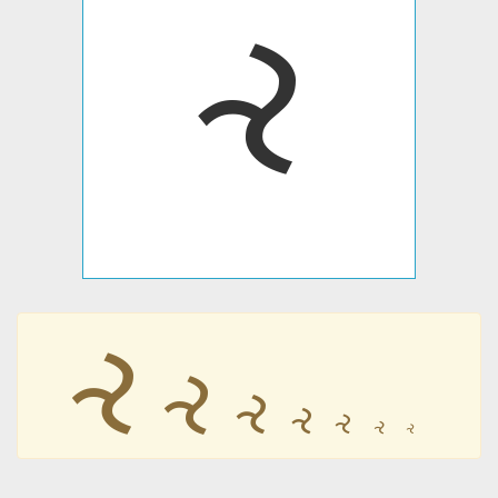
𐤸
𐤸
𐤸
𐤸
𐤸
𐤸
𐤸
𐤸