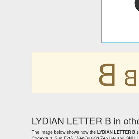
𐤡
𐤡
LYDIAN LETTER B in othe
The image below shows how the
LYDIAN LETTER B
s
Code2000, Sun-ExtA, WenQuanYi Zen Hei and GNU Unifon