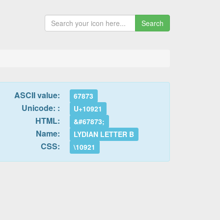
Search
ASCII value:
67873
Unicode: :
U+10921
HTML:
&#67873;
Name:
LYDIAN LETTER B
CSS:
\10921