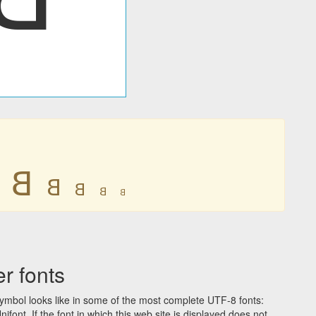
𐤡
𐤡
𐤡
𐤡
𐤡
r fonts
ymbol looks like in some of the most complete UTF-8 fonts:
t. If the font in which this web site is displayed does not