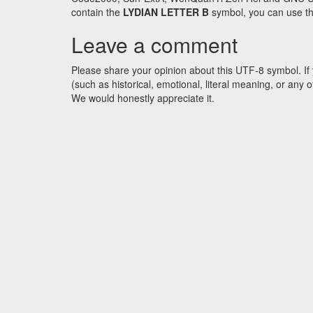
contain the
LYDIAN LETTER B
symbol, you can use the
Leave a comment
Please share your opinion about this UTF-8 symbol. If 
(such as historical, emotional, literal meaning, or an
We would honestly appreciate it.