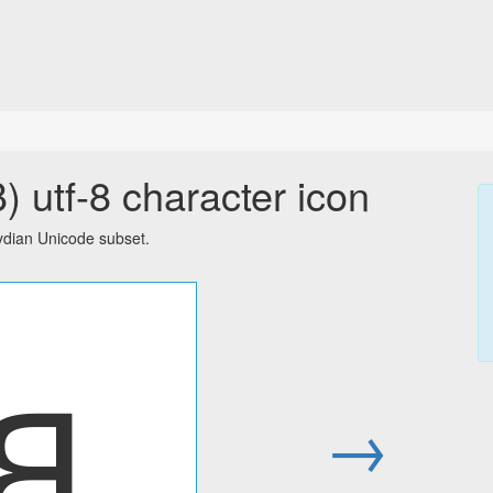
 utf-8 character icon
ydian Unicode subset.
𐤡
→