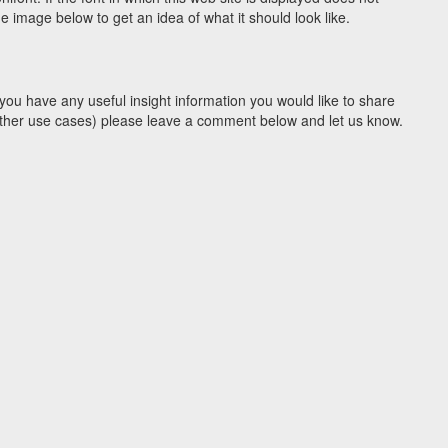
 image below to get an idea of what it should look like.
you have any useful insight information you would like to share
y other use cases) please leave a comment below and let us know.