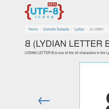
Home
Unicode Subsets
Lydian
U+10921
𐤡 (LYDIAN LETTER B)
LYDIAN LETTER B is one of the 32 characters in the L
←