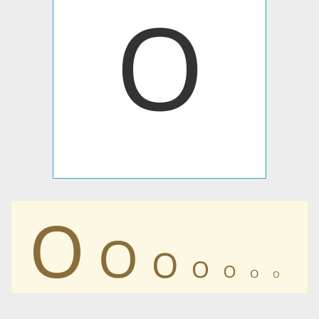
𐊒
𐊒
𐊒
𐊒
𐊒
𐊒
𐊒
𐊒