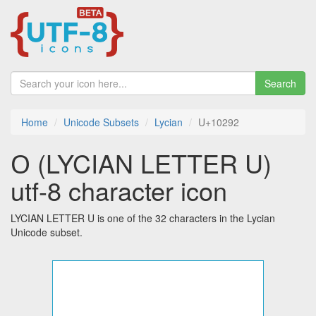
Search
Home
Unicode Subsets
Lycian
U+10292
𐊒 (LYCIAN LETTER U)
utf-8 character icon
LYCIAN LETTER U is one of the 32 characters in the Lycian
Unicode subset.