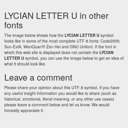
LYCIAN LETTER U in other
fonts
The image below shows how the
LYCIAN LETTER U
symbol
looks like in some of the most complete UTF-8 fonts: Code2000,
Sun-ExtA, WenQuanYi Zen Hei and GNU Unifont. If the font in
which this web site is displayed does not contain the
LYCIAN
LETTER U
symbol, you can use the image below to get an idea of
what it should look like.
Leave a comment
Please share your opinion about this UTF-8 symbol. If you have
any useful insight information you would like to share (such as
historical, emotional, literal meaning, or any other use cases)
please leave a comment below and let us know. We would
honestly appreciate it.