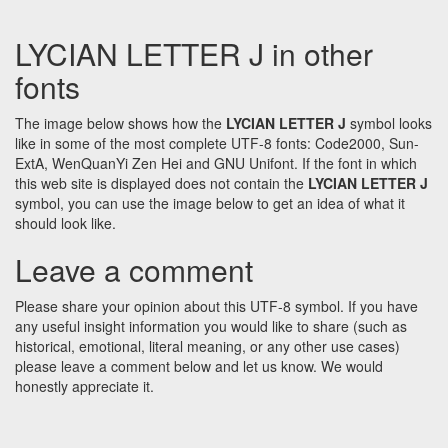
LYCIAN LETTER J in other
fonts
The image below shows how the
LYCIAN LETTER J
symbol looks
like in some of the most complete UTF-8 fonts: Code2000, Sun-
ExtA, WenQuanYi Zen Hei and GNU Unifont. If the font in which
this web site is displayed does not contain the
LYCIAN LETTER J
symbol, you can use the image below to get an idea of what it
should look like.
Leave a comment
Please share your opinion about this UTF-8 symbol. If you have
any useful insight information you would like to share (such as
historical, emotional, literal meaning, or any other use cases)
please leave a comment below and let us know. We would
honestly appreciate it.