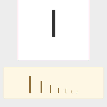
𐊊
𐊊
𐊊
𐊊
𐊊
𐊊
𐊊
𐊊