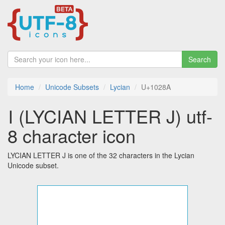
Search
Home
Unicode Subsets
Lycian
U+1028A
𐊊 (LYCIAN LETTER J) utf-
8 character icon
LYCIAN LETTER J is one of the 32 characters in the Lycian
Unicode subset.