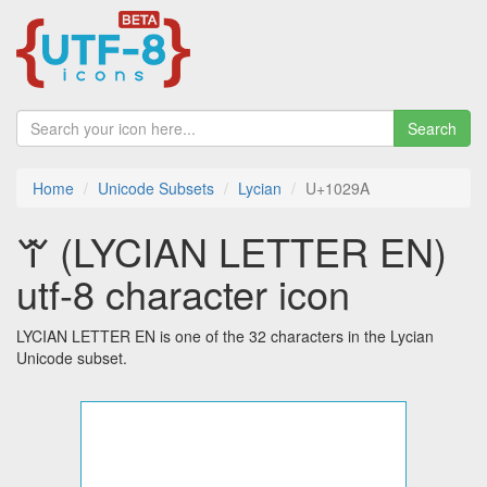
Search
Home
Unicode Subsets
Lycian
U+1029A
𐊚 (LYCIAN LETTER EN)
utf-8 character icon
LYCIAN LETTER EN is one of the 32 characters in the Lycian
Unicode subset.