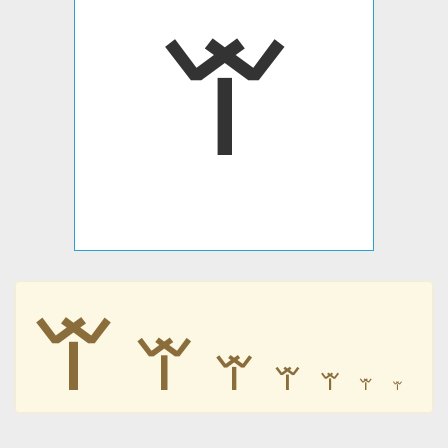
𐊚
𐊚
𐊚
𐊚
𐊚
𐊚
𐊚
𐊚