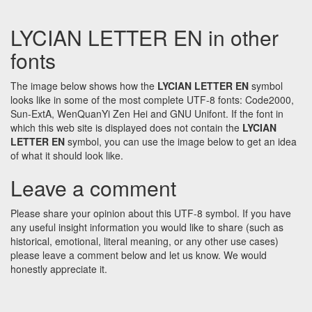
LYCIAN LETTER EN in other
fonts
The image below shows how the
LYCIAN LETTER EN
symbol
looks like in some of the most complete UTF-8 fonts: Code2000,
Sun-ExtA, WenQuanYi Zen Hei and GNU Unifont. If the font in
which this web site is displayed does not contain the
LYCIAN
LETTER EN
symbol, you can use the image below to get an idea
of what it should look like.
Leave a comment
Please share your opinion about this UTF-8 symbol. If you have
any useful insight information you would like to share (such as
historical, emotional, literal meaning, or any other use cases)
please leave a comment below and let us know. We would
honestly appreciate it.