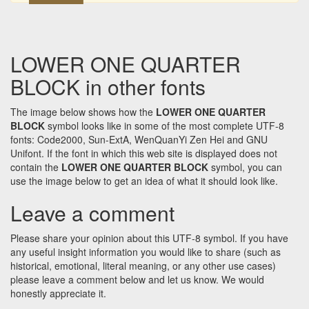
LOWER ONE QUARTER
BLOCK in other fonts
The image below shows how the
LOWER ONE QUARTER
BLOCK
symbol looks like in some of the most complete UTF-8
fonts: Code2000, Sun-ExtA, WenQuanYi Zen Hei and GNU
Unifont. If the font in which this web site is displayed does not
contain the
LOWER ONE QUARTER BLOCK
symbol, you can
use the image below to get an idea of what it should look like.
Leave a comment
Please share your opinion about this UTF-8 symbol. If you have
any useful insight information you would like to share (such as
historical, emotional, literal meaning, or any other use cases)
please leave a comment below and let us know. We would
honestly appreciate it.