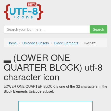
Search
Home
Unicode Subsets
Block Elements
U+2582
▂ (LOWER ONE
QUARTER BLOCK) utf-8
character icon
LOWER ONE QUARTER BLOCK is one of the 32 characters in the
Block Elements Unicode subset.