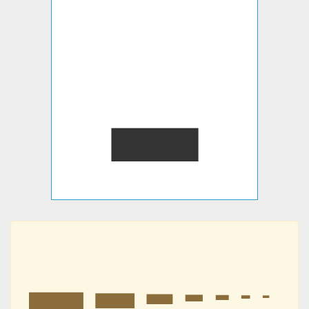
▂
▂
▂
▂
▂
▂
▂
▂