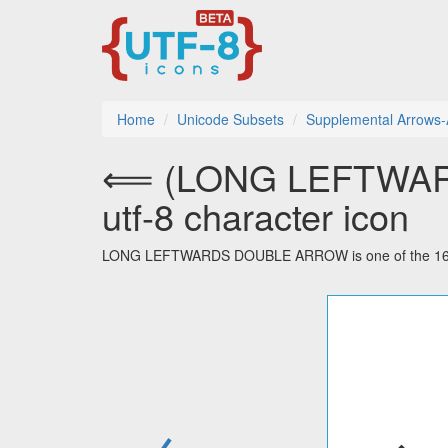
Home
Unicode Subsets
Supplemental Arrows-
⟸ (LONG LEFTWA
utf-8 character icon
LONG LEFTWARDS DOUBLE ARROW is one of the 16 cha
←