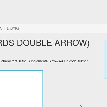
A
U+27F8
RDS DOUBLE ARROW)
racters in the Supplemental Arrows-A Unicode subset.
→