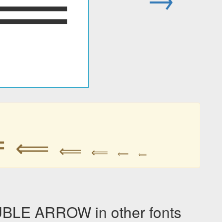
⟸
⟸
⟸
⟸
⟸
⟸
⟸
E ARROW in other fonts