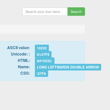
Search
ASCII value:
10232
Unicode: :
U+27F8
HTML:
&#10232;
Name:
LONG LEFTWARDS DOUBLE ARROW
CSS:
\27F8