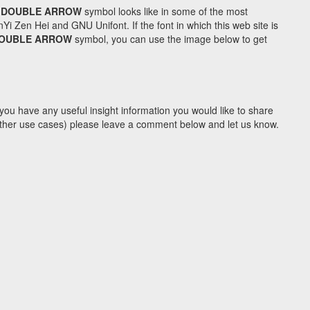
 DOUBLE ARROW
symbol looks like in some of the most
Zen Hei and GNU Unifont. If the font in which this web site is
DOUBLE ARROW
symbol, you can use the image below to get
you have any useful insight information you would like to share
y other use cases) please leave a comment below and let us know.