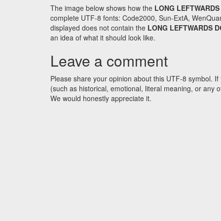
The image below shows how the
LONG LEFTWARDS
complete UTF-8 fonts: Code2000, Sun-ExtA, WenQuanYi 
displayed does not contain the
LONG LEFTWARDS 
an idea of what it should look like.
Leave a comment
Please share your opinion about this UTF-8 symbol. If 
(such as historical, emotional, literal meaning, or an
We would honestly appreciate it.