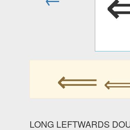
⟸
LONG LEFTWARDS DOUBL