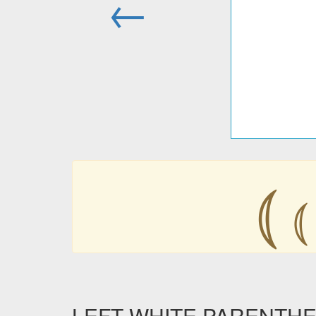
←
⦅
⦅
LEFT WHITE PARENTHESIS