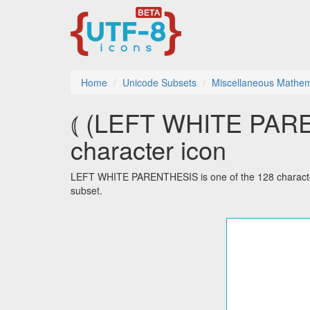
Home
Unicode Subsets
Miscellaneous Mathem
⦅ (LEFT WHITE PARE
character icon
LEFT WHITE PARENTHESIS is one of the 128 characte
subset.