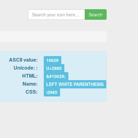
Search
ASCII value:
10629
Unicode: :
U+2985
HTML:
&#10629;
Name:
LEFT WHITE PARENTHESIS
CSS:
\2985