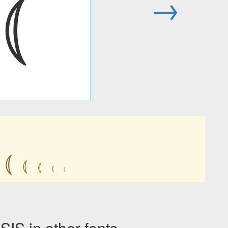
⦅
→
⦅
⦅
⦅
⦅
⦅
 in other fonts