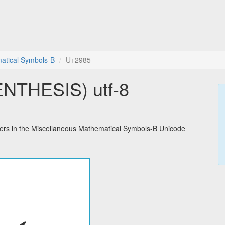
atical Symbols-B
U+2985
NTHESIS) utf-8
rs in the Miscellaneous Mathematical Symbols-B Unicode