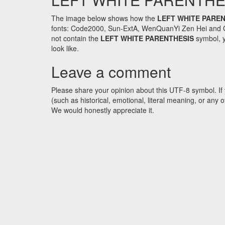
The image below shows how the
LEFT WHITE PARE
fonts: Code2000, Sun-ExtA, WenQuanYi Zen Hei and GNU 
not contain the
LEFT WHITE PARENTHESIS
symbol, y
look like.
Leave a comment
Please share your opinion about this UTF-8 symbol. If 
(such as historical, emotional, literal meaning, or an
We would honestly appreciate it.