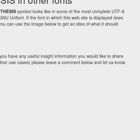
NTHESIS
symbol looks like in some of the most complete UTF-8
Unifont. If the font in which this web site is displayed does
ou can use the image below to get an idea of what it should
you have any useful insight information you would like to share
y other use cases) please leave a comment below and let us know.