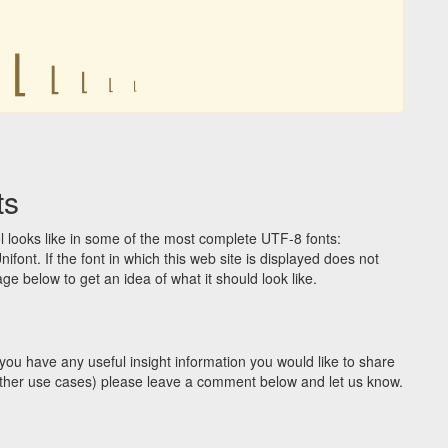
⌊
⌊
⌊
⌊
⌊
ts
 looks like in some of the most complete UTF-8 fonts:
t. If the font in which this web site is displayed does not
e below to get an idea of what it should look like.
you have any useful insight information you would like to share
y other use cases) please leave a comment below and let us know.