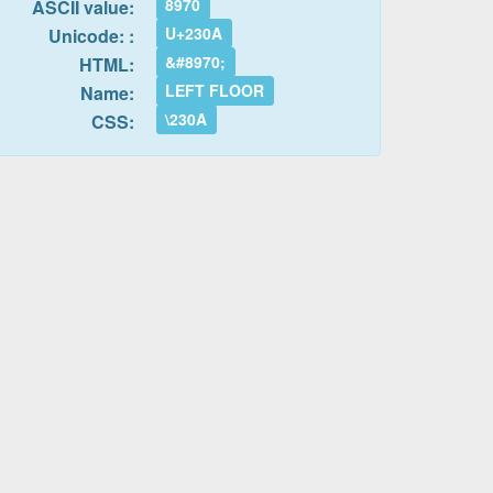
8970
ASCII value:
U+230A
Unicode: :
&#8970;
HTML:
LEFT FLOOR
Name:
\230A
CSS: