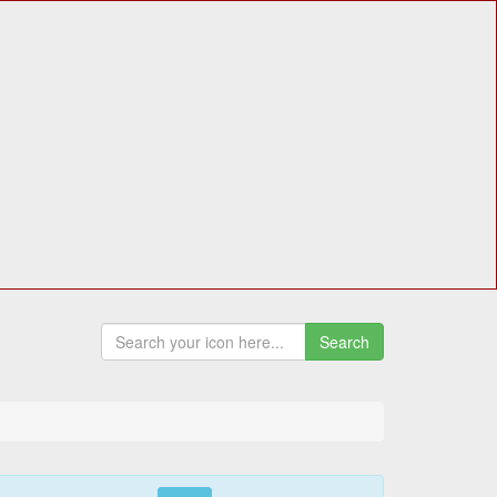
Search