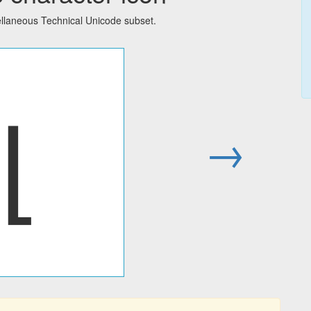
llaneous Technical Unicode subset.
⌊
→