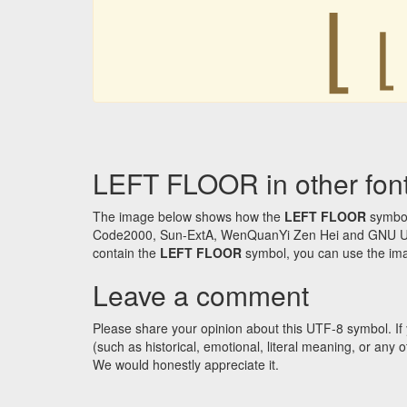
⌊
⌊
LEFT FLOOR in other fon
The image below shows how the
LEFT FLOOR
symbol
Code2000, Sun-ExtA, WenQuanYi Zen Hei and GNU Unifon
contain the
LEFT FLOOR
symbol, you can use the imag
Leave a comment
Please share your opinion about this UTF-8 symbol. If 
(such as historical, emotional, literal meaning, or an
We would honestly appreciate it.