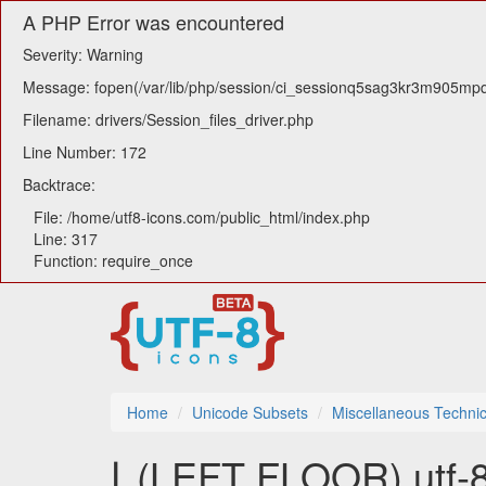
A PHP Error was encountered
Severity: Warning
Message: fopen(/var/lib/php/session/ci_sessionq5sag3kr3m905mpqn2
Filename: drivers/Session_files_driver.php
Line Number: 172
Backtrace:
File: /home/utf8-icons.com/public_html/index.php
Line: 317
Function: require_once
Home
Unicode Subsets
Miscellaneous Technic
⌊ (LEFT FLOOR) utf-8