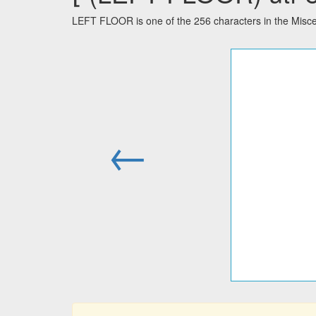
LEFT FLOOR is one of the 256 characters in the Misce
←