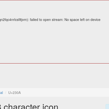
fqc4nrlcsf8jvm): failed to open stream: No space left on device
al
U+230A
 character icon