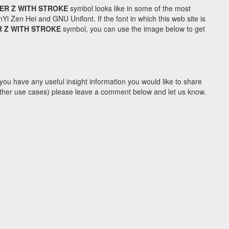
ER Z WITH STROKE
symbol looks like in some of the most
Zen Hei and GNU Unifont. If the font in which this web site is
R Z WITH STROKE
symbol, you can use the image below to get
you have any useful insight information you would like to share
y other use cases) please leave a comment below and let us know.