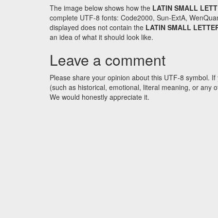
The image below shows how the
LATIN SMALL LETT
complete UTF-8 fonts: Code2000, Sun-ExtA, WenQuanYi 
displayed does not contain the
LATIN SMALL LETTE
an idea of what it should look like.
Leave a comment
Please share your opinion about this UTF-8 symbol. If 
(such as historical, emotional, literal meaning, or an
We would honestly appreciate it.