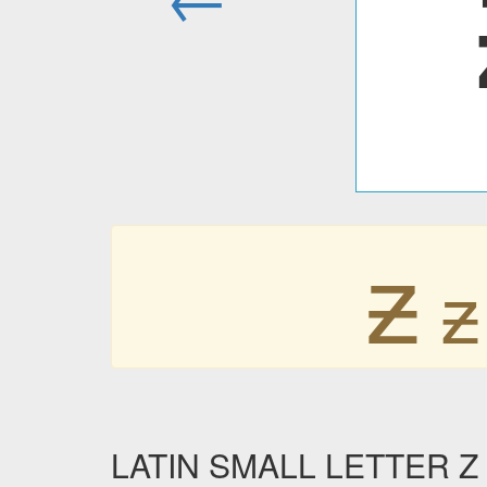
ƶ
ƶ
LATIN SMALL LETTER Z W