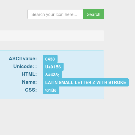
Search
ASCII value:
0438
Unicode: :
U+01B6
HTML:
&#438;
Name:
LATIN SMALL LETTER Z WITH STROKE
CSS:
\01B6