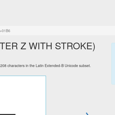
+01B6
TTER Z WITH STROKE)
8 characters in the Latin Extended-B Unicode subset.
→