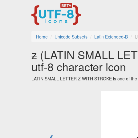
Home
Unicode Subsets
Latin Extended-B
U
ƶ (LATIN SMALL LE
utf-8 character icon
LATIN SMALL LETTER Z WITH STROKE is one of the 20
←