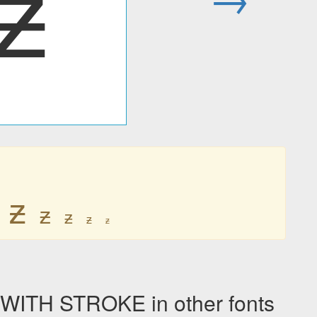
ƶ
ƶ
ƶ
ƶ
ƶ
ƶ
ITH STROKE in other fonts