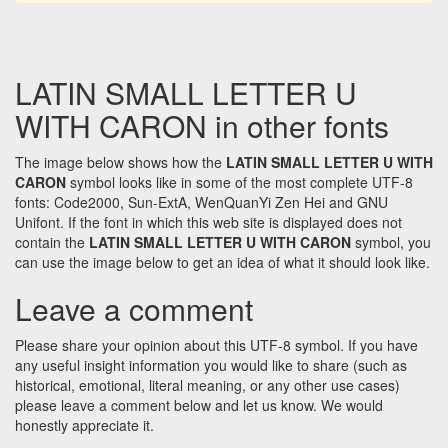
LATIN SMALL LETTER U
WITH CARON in other fonts
The image below shows how the
LATIN SMALL LETTER U WITH
CARON
symbol looks like in some of the most complete UTF-8
fonts: Code2000, Sun-ExtA, WenQuanYi Zen Hei and GNU
Unifont. If the font in which this web site is displayed does not
contain the
LATIN SMALL LETTER U WITH CARON
symbol, you
can use the image below to get an idea of what it should look like.
Leave a comment
Please share your opinion about this UTF-8 symbol. If you have
any useful insight information you would like to share (such as
historical, emotional, literal meaning, or any other use cases)
please leave a comment below and let us know. We would
honestly appreciate it.