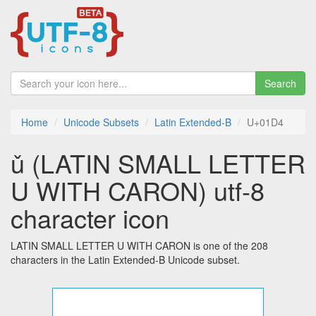
Search
Home
Unicode Subsets
Latin Extended-B
U+01D4
ǔ (LATIN SMALL LETTER
U WITH CARON) utf-8
character icon
LATIN SMALL LETTER U WITH CARON is one of the 208
characters in the Latin Extended-B Unicode subset.