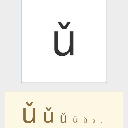
ǔ
ǔ
ǔ
ǔ
ǔ
ǔ
ǔ
ǔ