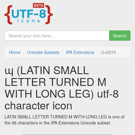
Search
Home
Unicode Subsets
IPA Extensions
U+0270
ɰ (LATIN SMALL
LETTER TURNED M
WITH LONG LEG) utf-8
character icon
LATIN SMALL LETTER TURNED M WITH LONG LEG is one of
the 96 characters in the IPA Extensions Unicode subset.