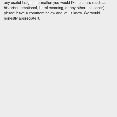
any useful insight information you would like to share (such as
historical, emotional, literal meaning, or any other use cases)
please leave a comment below and let us know. We would
honestly appreciate it.