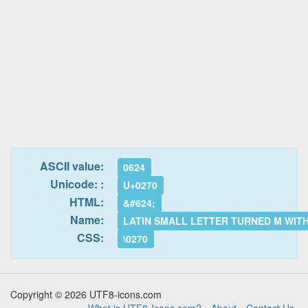
ASCII value:
0624
Unicode: :
U+0270
HTML:
&#624;
Name:
LATIN SMALL LETTER TURNED M WIT
CSS:
\0270
Copyright © 2026 UTF8-icons.com