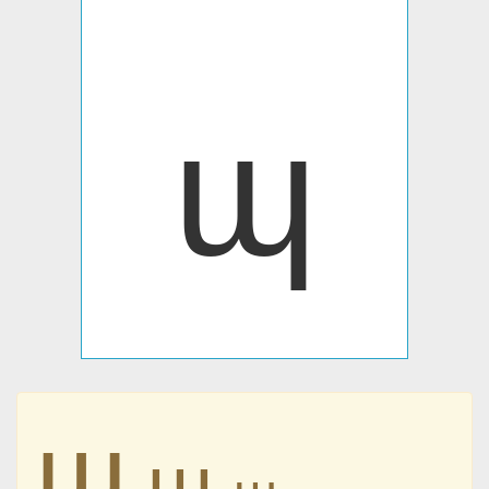
ɰ
ɰ
ɰ
ɰ