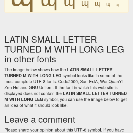
ɰ
ɰ
ɰ
ɰ
LATIN SMALL LETTER
TURNED M WITH LONG LEG
in other fonts
The image below shows how the
LATIN SMALL LETTER
TURNED M WITH LONG LEG
symbol looks like in some of the
most complete UTF-8 fonts: Code2000, Sun-ExtA, WenQuanYi
Zen Hei and GNU Unifont. If the font in which this web site is
displayed does not contain the
LATIN SMALL LETTER TURNED
M WITH LONG LEG
symbol, you can use the image below to get
an idea of what it should look like.
Leave a comment
Please share your opinion about this UTF-8 symbol. If you have