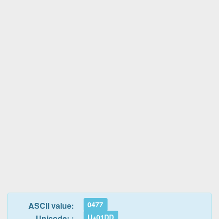
0477
ASCII value:
U+01DD
Unicode: :