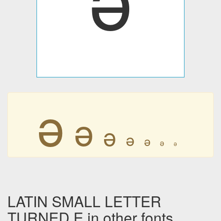
ǝ
ǝ
ǝ
ǝ
ǝ
ǝ
ǝ
LATIN SMALL LETTER
TURNED E in other fonts