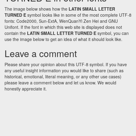
The image below shows how the
LATIN SMALL LETTER
TURNED E
symbol looks like in some of the most complete UTF-8
fonts: Code2000, Sun-ExtA, WenQuanYi Zen Hei and GNU
Unifont. If the font in which this web site is displayed does not
contain the
LATIN SMALL LETTER TURNED E
symbol, you can
use the image below to get an idea of what it should look like.
Leave a comment
Please share your opinion about this UTF-8 symbol. If you have
any useful insight information you would like to share (such as
historical, emotional, literal meaning, or any other use cases)
please leave a comment below and let us know. We would
honestly appreciate it.