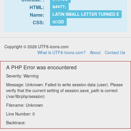
&#477;
HTML:
LATIN SMALL LETTER TURNED E
Name:
\01DD
CSS:
Copyright © 2026 UTF8-icons.com
What is UTF8-Icons.com?
About
Contact Us
A PHP Error was encountered
Severity: Warning
Message: Unknown: Failed to write session data (user). Please
verify that the current setting of session.save_path is correct
(/var/lib/php/session)
Filename: Unknown
Line Number: 0
Backtrace: