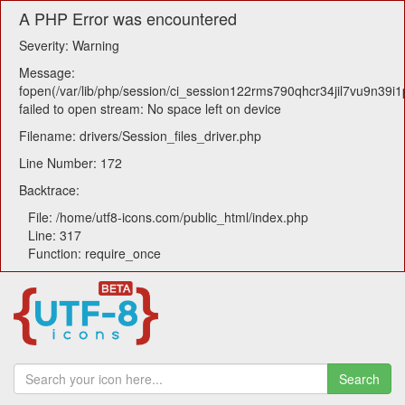
A PHP Error was encountered
Severity: Warning
Message:
fopen(/var/lib/php/session/ci_session122rms790qhcr34jil7vu9n39i1
failed to open stream: No space left on device
Filename: drivers/Session_files_driver.php
Line Number: 172
Backtrace:
File: /home/utf8-icons.com/public_html/index.php
Line: 317
Function: require_once
Search