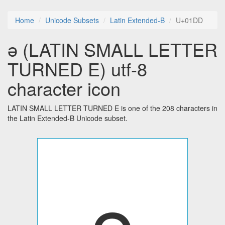
Home
Unicode Subsets
Latin Extended-B
U+01DD
ǝ (LATIN SMALL LETTER
TURNED E) utf-8
character icon
LATIN SMALL LETTER TURNED E is one of the 208 characters in
the Latin Extended-B Unicode subset.
ǝ