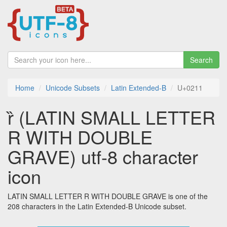
Search
Home
Unicode Subsets
Latin Extended-B
U+0211
ȑ (LATIN SMALL LETTER
R WITH DOUBLE
GRAVE) utf-8 character
icon
LATIN SMALL LETTER R WITH DOUBLE GRAVE is one of the
208 characters in the Latin Extended-B Unicode subset.