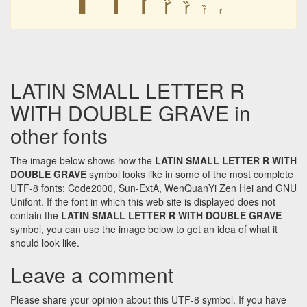
ȑ
ȑ
ȑ
ȑ
LATIN SMALL LETTER R
WITH DOUBLE GRAVE in
other fonts
The image below shows how the
LATIN SMALL LETTER R WITH
DOUBLE GRAVE
symbol looks like in some of the most complete
UTF-8 fonts: Code2000, Sun-ExtA, WenQuanYi Zen Hei and GNU
Unifont. If the font in which this web site is displayed does not
contain the
LATIN SMALL LETTER R WITH DOUBLE GRAVE
symbol, you can use the image below to get an idea of what it
should look like.
Leave a comment
Please share your opinion about this UTF-8 symbol. If you have