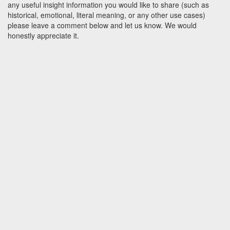
any useful insight information you would like to share (such as
historical, emotional, literal meaning, or any other use cases)
please leave a comment below and let us know. We would
honestly appreciate it.