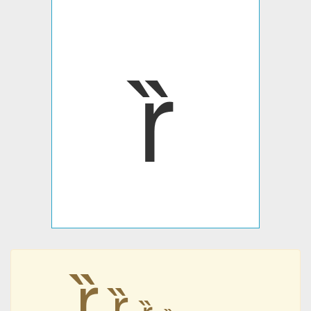
ȑ
ȑ
ȑ
ȑ