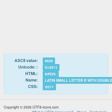
ASCII value:
0529
Unicode: :
U+0211
HTML:
&#529;
Name:
LATIN SMALL LETTER R WITH DOUBL
CSS:
\0211
Copyright © 2026 UTF8-icons.com