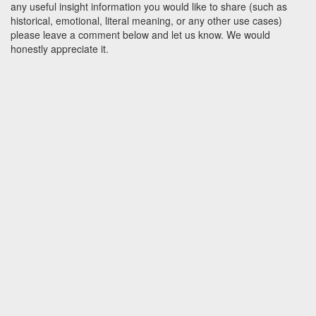
any useful insight information you would like to share (such as
historical, emotional, literal meaning, or any other use cases)
please leave a comment below and let us know. We would
honestly appreciate it.