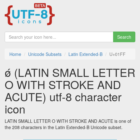
Search
Home
Unicode Subsets
Latin Extended-B
U+01FF
ǿ (LATIN SMALL LETTER
O WITH STROKE AND
ACUTE) utf-8 character
icon
LATIN SMALL LETTER O WITH STROKE AND ACUTE is one of
the 208 characters in the Latin Extended-B Unicode subset.