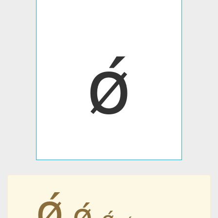
ǿ
ǿ
ǿ
ǿ