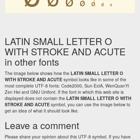
ǿ
ǿ
ǿ
ǿ
LATIN SMALL LETTER O
WITH STROKE AND ACUTE
in other fonts
The image below shows how the
LATIN SMALL LETTER O
WITH STROKE AND ACUTE
symbol looks like in some of the
most complete UTF-8 fonts: Code2000, Sun-ExtA, WenQuanYi
Zen Hei and GNU Unifont. If the font in which this web site is
displayed does not contain the
LATIN SMALL LETTER O WITH
STROKE AND ACUTE
symbol, you can use the image below to
get an idea of what it should look like.
Leave a comment
Please share your opinion about this UTF-8 symbol. If you have