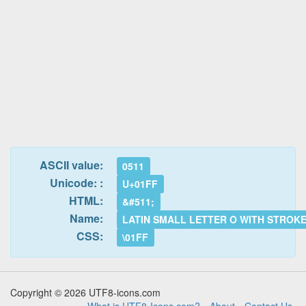
ASCII value:
0511
Unicode: :
U+01FF
HTML:
&#511;
Name:
LATIN SMALL LETTER O WITH STROK
CSS:
\01FF
Copyright © 2026 UTF8-icons.com