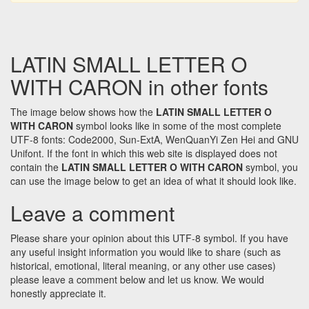
LATIN SMALL LETTER O
WITH CARON in other fonts
The image below shows how the
LATIN SMALL LETTER O
WITH CARON
symbol looks like in some of the most complete
UTF-8 fonts: Code2000, Sun-ExtA, WenQuanYi Zen Hei and GNU
Unifont. If the font in which this web site is displayed does not
contain the
LATIN SMALL LETTER O WITH CARON
symbol, you
can use the image below to get an idea of what it should look like.
Leave a comment
Please share your opinion about this UTF-8 symbol. If you have
any useful insight information you would like to share (such as
historical, emotional, literal meaning, or any other use cases)
please leave a comment below and let us know. We would
honestly appreciate it.