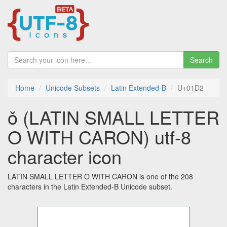
Search
Home
Unicode Subsets
Latin Extended-B
U+01D2
ǒ (LATIN SMALL LETTER
O WITH CARON) utf-8
character icon
LATIN SMALL LETTER O WITH CARON is one of the 208
characters in the Latin Extended-B Unicode subset.