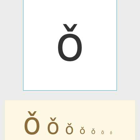
ǒ
ǒ
ǒ
ǒ
ǒ
ǒ
ǒ
ǒ