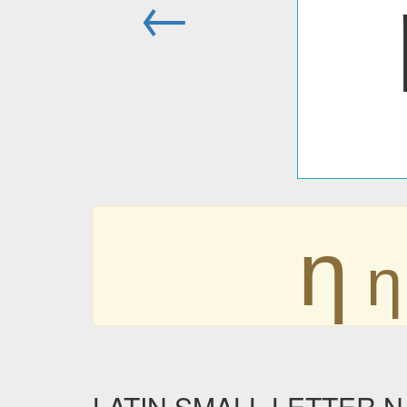
←
ƞ
ƞ
LATIN SMALL LETTER N