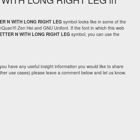
ER N WITH LONG RIGHT LEG
symbol looks like in some of the
uanYi Zen Hei and GNU Unifont. If the font in which this web
ETTER N WITH LONG RIGHT LEG
symbol, you can use the
you have any useful insight information you would like to share
y other use cases) please leave a comment below and let us know.