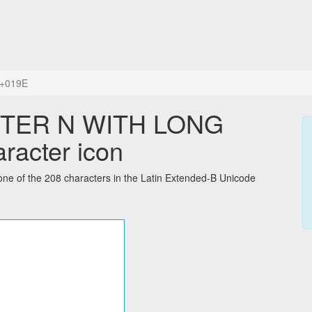
+019E
TTER N WITH LONG
racter icon
f the 208 characters in the Latin Extended-B Unicode