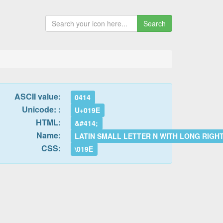
Search
ASCII value:
0414
Unicode: :
U+019E
HTML:
&#414;
Name:
LATIN SMALL LETTER N WITH LONG RIGH
CSS:
\019E