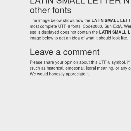
other fonts
The image below shows how the
LATIN SMALL LETT
most complete UTF-8 fonts: Code2000, Sun-ExtA, WenQ
site is displayed does not contain the
LATIN SMALL L
image below to get an idea of what it should look like.
Leave a comment
Please share your opinion about this UTF-8 symbol. If 
(such as historical, emotional, literal meaning, or an
We would honestly appreciate it.