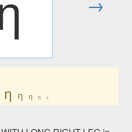
ƞ
→
ƞ
ƞ
ƞ
ƞ
ƞ
 WITH LONG RIGHT LEG in