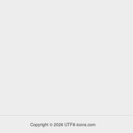
Copyright © 2026 UTF8-icons.com