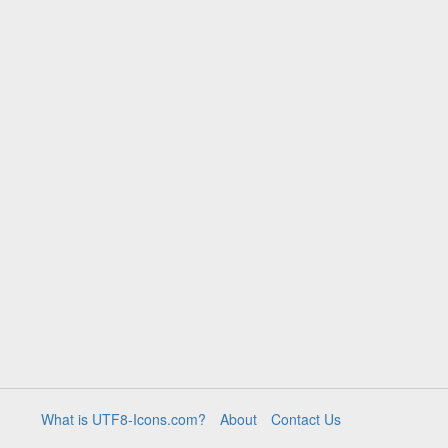
What is UTF8-Icons.com?
About
Contact Us