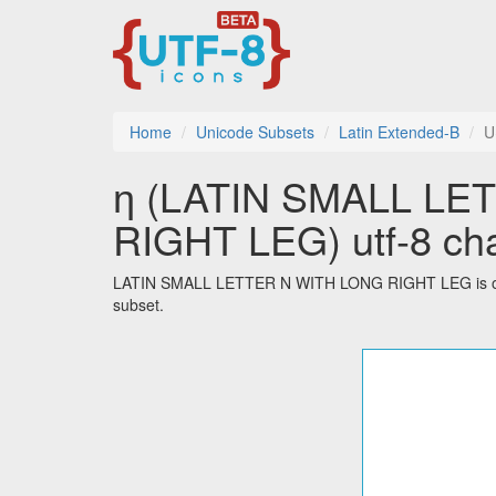
Home
Unicode Subsets
Latin Extended-B
U
ƞ (LATIN SMALL LE
RIGHT LEG) utf-8 cha
LATIN SMALL LETTER N WITH LONG RIGHT LEG is one o
subset.