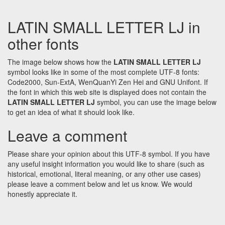
LATIN SMALL LETTER LJ in
other fonts
The image below shows how the
LATIN SMALL LETTER LJ
symbol looks like in some of the most complete UTF-8 fonts:
Code2000, Sun-ExtA, WenQuanYi Zen Hei and GNU Unifont. If
the font in which this web site is displayed does not contain the
LATIN SMALL LETTER LJ
symbol, you can use the image below
to get an idea of what it should look like.
Leave a comment
Please share your opinion about this UTF-8 symbol. If you have
any useful insight information you would like to share (such as
historical, emotional, literal meaning, or any other use cases)
please leave a comment below and let us know. We would
honestly appreciate it.