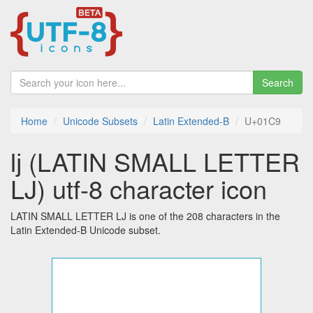
Search
Home
Unicode Subsets
Latin Extended-B
U+01C9
ǉ (LATIN SMALL LETTER
LJ) utf-8 character icon
LATIN SMALL LETTER LJ is one of the 208 characters in the
Latin Extended-B Unicode subset.