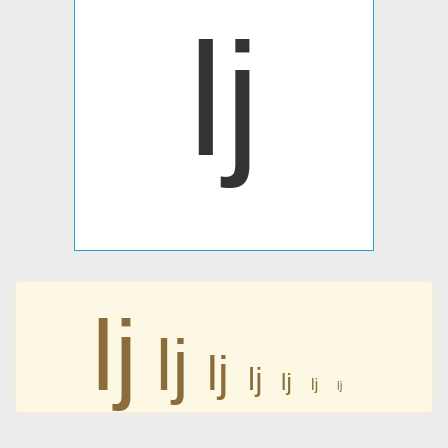
ǉ
ǉ
ǉ
ǉ
ǉ
ǉ
ǉ
ǉ