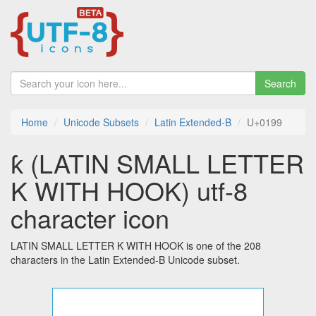
Search
Home
Unicode Subsets
Latin Extended-B
U+0199
ƙ (LATIN SMALL LETTER
K WITH HOOK) utf-8
character icon
LATIN SMALL LETTER K WITH HOOK is one of the 208
characters in the Latin Extended-B Unicode subset.