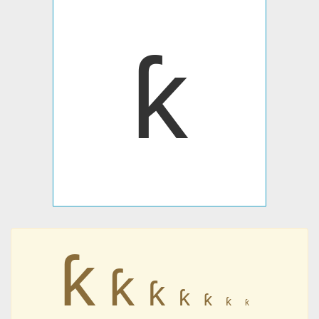
ƙ
ƙ
ƙ
ƙ
ƙ
ƙ
ƙ
ƙ