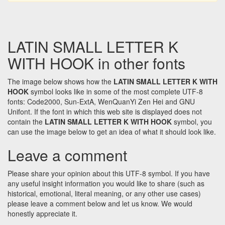
LATIN SMALL LETTER K
WITH HOOK in other fonts
The image below shows how the
LATIN SMALL LETTER K WITH
HOOK
symbol looks like in some of the most complete UTF-8
fonts: Code2000, Sun-ExtA, WenQuanYi Zen Hei and GNU
Unifont. If the font in which this web site is displayed does not
contain the
LATIN SMALL LETTER K WITH HOOK
symbol, you
can use the image below to get an idea of what it should look like.
Leave a comment
Please share your opinion about this UTF-8 symbol. If you have
any useful insight information you would like to share (such as
historical, emotional, literal meaning, or any other use cases)
please leave a comment below and let us know. We would
honestly appreciate it.