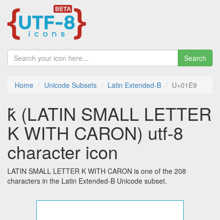
Search
Home
Unicode Subsets
Latin Extended-B
U+01E9
ǩ (LATIN SMALL LETTER
K WITH CARON) utf-8
character icon
LATIN SMALL LETTER K WITH CARON is one of the 208
characters in the Latin Extended-B Unicode subset.