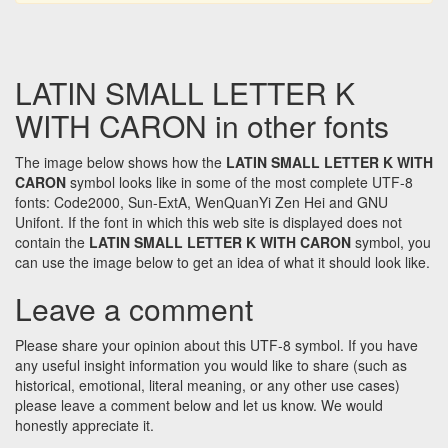
LATIN SMALL LETTER K
WITH CARON in other fonts
The image below shows how the
LATIN SMALL LETTER K WITH
CARON
symbol looks like in some of the most complete UTF-8
fonts: Code2000, Sun-ExtA, WenQuanYi Zen Hei and GNU
Unifont. If the font in which this web site is displayed does not
contain the
LATIN SMALL LETTER K WITH CARON
symbol, you
can use the image below to get an idea of what it should look like.
Leave a comment
Please share your opinion about this UTF-8 symbol. If you have
any useful insight information you would like to share (such as
historical, emotional, literal meaning, or any other use cases)
please leave a comment below and let us know. We would
honestly appreciate it.