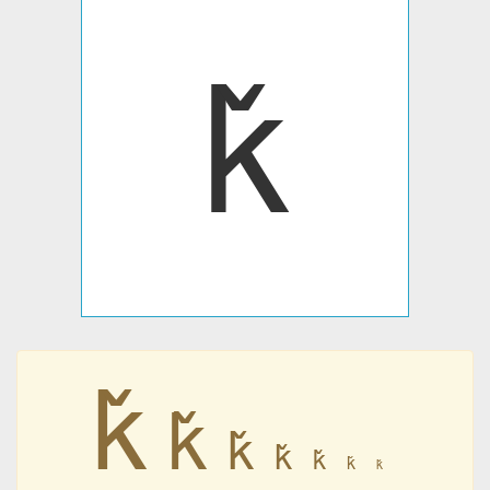
ǩ
ǩ
ǩ
ǩ
ǩ
ǩ
ǩ
ǩ