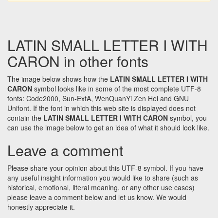
LATIN SMALL LETTER I WITH
CARON in other fonts
The image below shows how the
LATIN SMALL LETTER I WITH
CARON
symbol looks like in some of the most complete UTF-8
fonts: Code2000, Sun-ExtA, WenQuanYi Zen Hei and GNU
Unifont. If the font in which this web site is displayed does not
contain the
LATIN SMALL LETTER I WITH CARON
symbol, you
can use the image below to get an idea of what it should look like.
Leave a comment
Please share your opinion about this UTF-8 symbol. If you have
any useful insight information you would like to share (such as
historical, emotional, literal meaning, or any other use cases)
please leave a comment below and let us know. We would
honestly appreciate it.