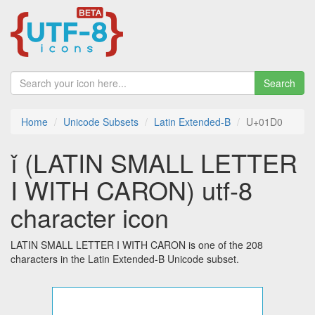
Search
Home
Unicode Subsets
Latin Extended-B
U+01D0
ǐ (LATIN SMALL LETTER
I WITH CARON) utf-8
character icon
LATIN SMALL LETTER I WITH CARON is one of the 208
characters in the Latin Extended-B Unicode subset.