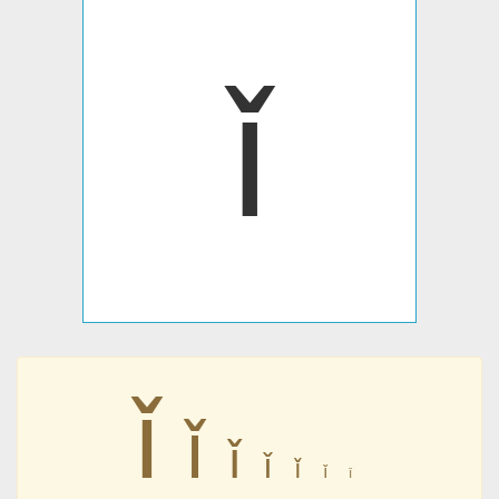
ǐ
ǐ
ǐ
ǐ
ǐ
ǐ
ǐ
ǐ