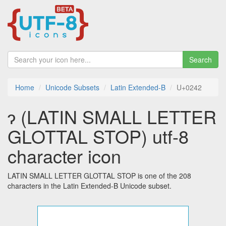
Search
Home
Unicode Subsets
Latin Extended-B
U+0242
ɂ (LATIN SMALL LETTER
GLOTTAL STOP) utf-8
character icon
LATIN SMALL LETTER GLOTTAL STOP is one of the 208
characters in the Latin Extended-B Unicode subset.