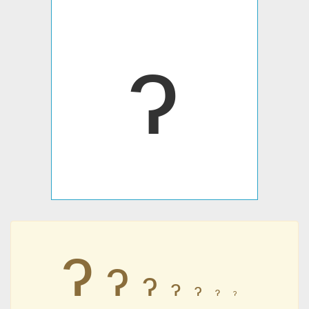
ɂ
ɂ
ɂ
ɂ
ɂ
ɂ
ɂ
ɂ