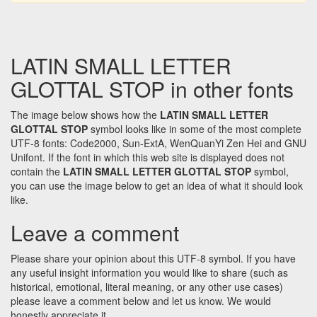
LATIN SMALL LETTER
GLOTTAL STOP in other fonts
The image below shows how the
LATIN SMALL LETTER
GLOTTAL STOP
symbol looks like in some of the most complete
UTF-8 fonts: Code2000, Sun-ExtA, WenQuanYi Zen Hei and GNU
Unifont. If the font in which this web site is displayed does not
contain the
LATIN SMALL LETTER GLOTTAL STOP
symbol,
you can use the image below to get an idea of what it should look
like.
Leave a comment
Please share your opinion about this UTF-8 symbol. If you have
any useful insight information you would like to share (such as
historical, emotional, literal meaning, or any other use cases)
please leave a comment below and let us know. We would
honestly appreciate it.