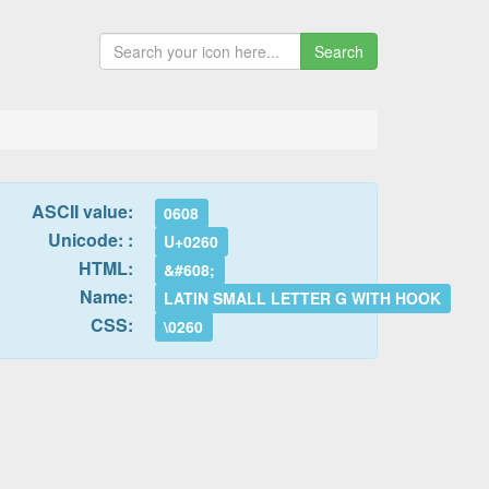
Search
ASCII value:
0608
Unicode: :
U+0260
HTML:
&#608;
Name:
LATIN SMALL LETTER G WITH HOOK
CSS:
\0260