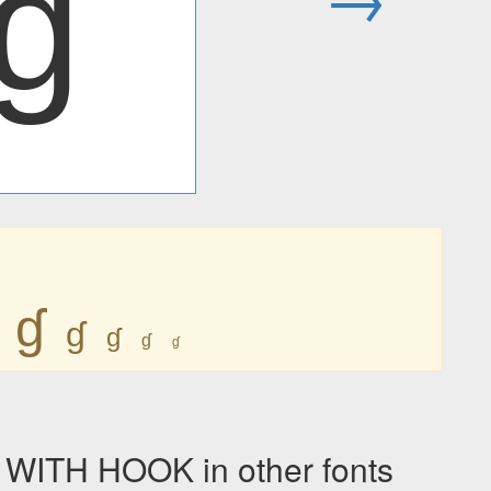
ɠ
ɠ
ɠ
ɠ
ɠ
ɠ
ITH HOOK in other fonts