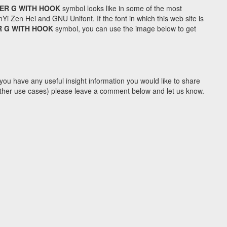
TER G WITH HOOK
symbol looks like in some of the most
Zen Hei and GNU Unifont. If the font in which this web site is
R G WITH HOOK
symbol, you can use the image below to get
you have any useful insight information you would like to share
y other use cases) please leave a comment below and let us know.