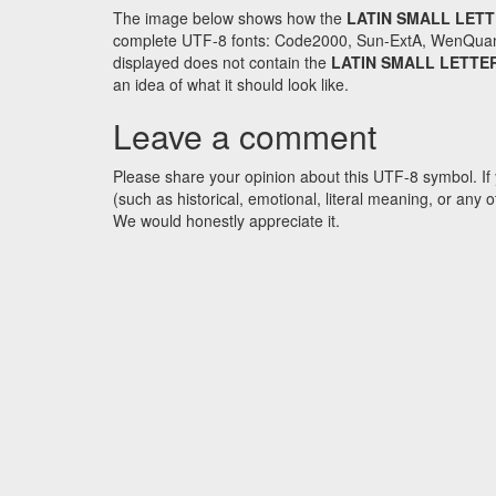
The image below shows how the
LATIN SMALL LET
complete UTF-8 fonts: Code2000, Sun-ExtA, WenQuanYi 
displayed does not contain the
LATIN SMALL LETTE
an idea of what it should look like.
Leave a comment
Please share your opinion about this UTF-8 symbol. If 
(such as historical, emotional, literal meaning, or an
We would honestly appreciate it.