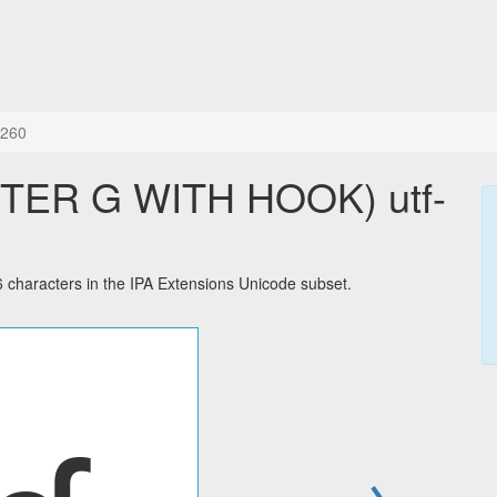
260
TER G WITH HOOK) utf-
aracters in the IPA Extensions Unicode subset.
→