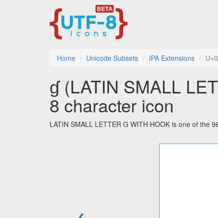
Home
Unicode Subsets
IPA Extensions
U+0
ɠ (LATIN SMALL LET
8 character icon
LATIN SMALL LETTER G WITH HOOK is one of the 96 ch
←