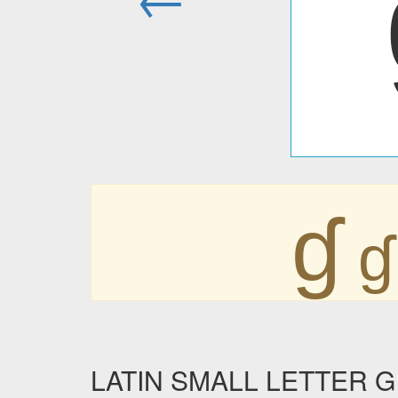
ɠ
ɠ
LATIN SMALL LETTER G W