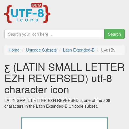
Search
Home
Unicode Subsets
Latin Extended-B
U+01B9
ƹ (LATIN SMALL LETTER
EZH REVERSED) utf-8
character icon
LATIN SMALL LETTER EZH REVERSED is one of the 208
characters in the Latin Extended-B Unicode subset.