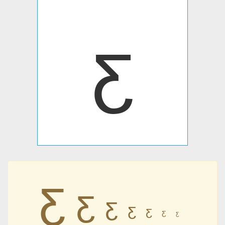
ƹ
ƹ
ƹ
ƹ
ƹ
ƹ
ƹ
ƹ