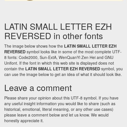
LATIN SMALL LETTER EZH
REVERSED in other fonts
The image below shows how the
LATIN SMALL LETTER EZH
REVERSED
symbol looks like in some of the most complete UTF-
8 fonts: Code2000, Sun-ExtA, WenQuanYi Zen Hei and GNU
Unifont. If the font in which this web site is displayed does not
contain the
LATIN SMALL LETTER EZH REVERSED
symbol, you
can use the image below to get an idea of what it should look like.
Leave a comment
Please share your opinion about this UTF-8 symbol. If you have
any useful insight information you would like to share (such as
historical, emotional, literal meaning, or any other use cases)
please leave a comment below and let us know. We would
honestly appreciate it.