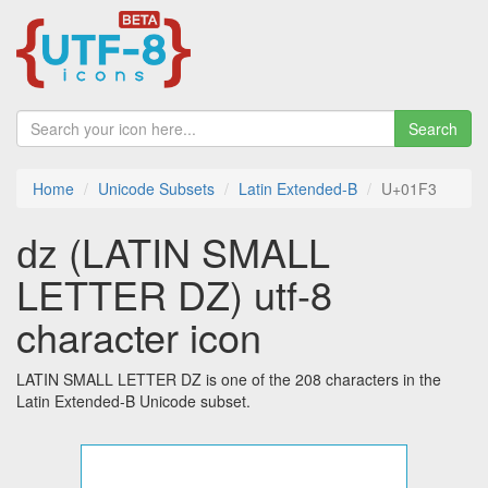
Search
Home
Unicode Subsets
Latin Extended-B
U+01F3
ǳ (LATIN SMALL
LETTER DZ) utf-8
character icon
LATIN SMALL LETTER DZ is one of the 208 characters in the
Latin Extended-B Unicode subset.