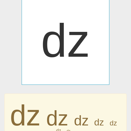
ǳ
ǳ
ǳ
ǳ
ǳ
ǳ
ǳ
ǳ