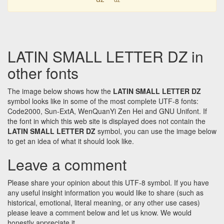
LATIN SMALL LETTER DZ in
other fonts
The image below shows how the
LATIN SMALL LETTER DZ
symbol looks like in some of the most complete UTF-8 fonts:
Code2000, Sun-ExtA, WenQuanYi Zen Hei and GNU Unifont. If
the font in which this web site is displayed does not contain the
LATIN SMALL LETTER DZ
symbol, you can use the image below
to get an idea of what it should look like.
Leave a comment
Please share your opinion about this UTF-8 symbol. If you have
any useful insight information you would like to share (such as
historical, emotional, literal meaning, or any other use cases)
please leave a comment below and let us know. We would
honestly appreciate it.