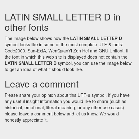
LATIN SMALL LETTER D in
other fonts
The image below shows how the
LATIN SMALL LETTER D
symbol looks like in some of the most complete UTF-8 fonts:
Code2000, Sun-ExtA, WenQuanYi Zen Hei and GNU Unifont. If
the font in which this web site is displayed does not contain the
LATIN SMALL LETTER D
symbol, you can use the image below
to get an idea of what it should look like.
Leave a comment
Please share your opinion about this UTF-8 symbol. If you have
any useful insight information you would like to share (such as
historical, emotional, literal meaning, or any other use cases)
please leave a comment below and let us know. We would
honestly appreciate it.