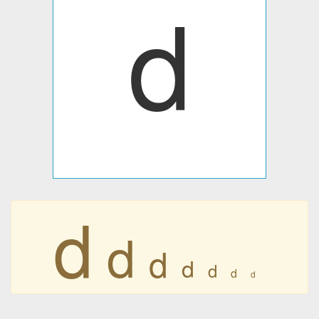
d
d
d
d
d
d
d
d