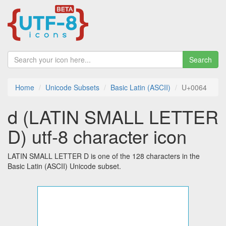
Search
Home
Unicode Subsets
Basic Latin (ASCII)
U+0064
d (LATIN SMALL LETTER
D) utf-8 character icon
LATIN SMALL LETTER D is one of the 128 characters in the
Basic Latin (ASCII) Unicode subset.