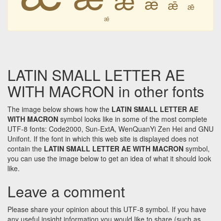
ǣ
ǣ
ǣ
ǣ
LATIN SMALL LETTER AE
WITH MACRON in other fonts
The image below shows how the
LATIN SMALL LETTER AE
WITH MACRON
symbol looks like in some of the most complete
UTF-8 fonts: Code2000, Sun-ExtA, WenQuanYi Zen Hei and GNU
Unifont. If the font in which this web site is displayed does not
contain the
LATIN SMALL LETTER AE WITH MACRON
symbol,
you can use the image below to get an idea of what it should look
like.
Leave a comment
Please share your opinion about this UTF-8 symbol. If you have
any useful insight information you would like to share (such as