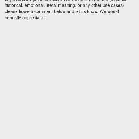
historical, emotional, literal meaning, or any other use cases)
please leave a comment below and let us know. We would
honestly appreciate it.