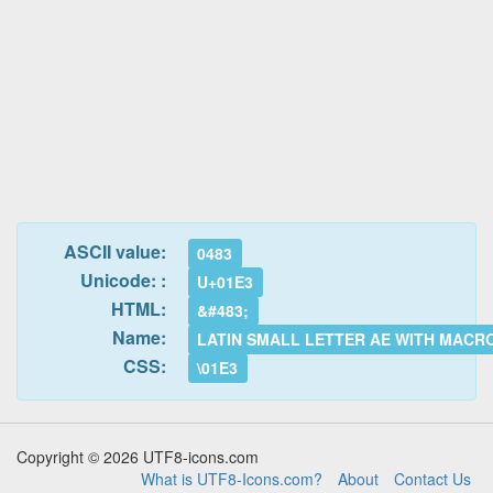
ASCII value:
0483
Unicode: :
U+01E3
HTML:
&#483;
Name:
LATIN SMALL LETTER AE WITH MACR
CSS:
\01E3
Copyright © 2026 UTF8-icons.com
What is UTF8-Icons.com?
About
Contact Us