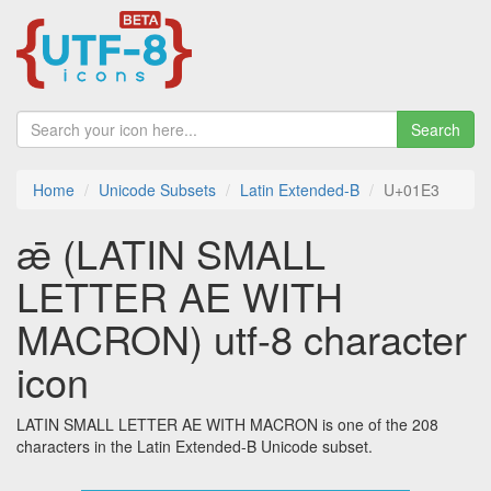
Search
Home
Unicode Subsets
Latin Extended-B
U+01E3
ǣ (LATIN SMALL
LETTER AE WITH
MACRON) utf-8 character
icon
LATIN SMALL LETTER AE WITH MACRON is one of the 208
characters in the Latin Extended-B Unicode subset.