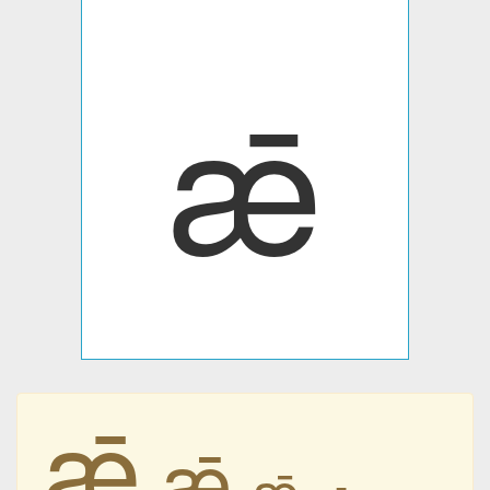
ǣ
ǣ
ǣ
ǣ