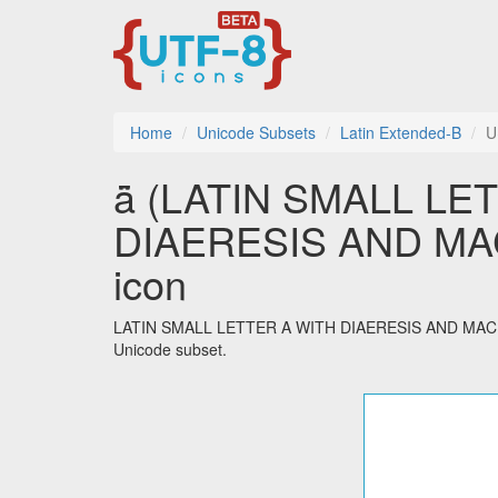
Home
Unicode Subsets
Latin Extended-B
U
ǟ (LATIN SMALL LE
DIAERESIS AND MACR
icon
LATIN SMALL LETTER A WITH DIAERESIS AND MACRON i
Unicode subset.