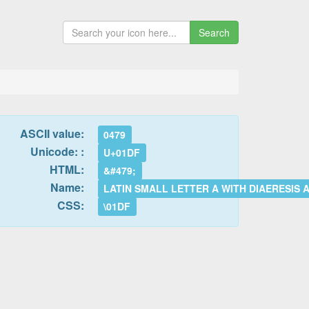
Search
ASCII value:
0479
Unicode: :
U+01DF
HTML:
&#479;
Name:
LATIN SMALL LETTER A WITH DIAERESIS
CSS:
\01DF