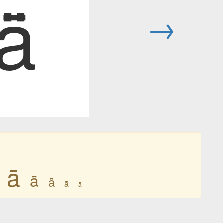
ǟ
→
ǟ
ǟ
ǟ
ǟ
ǟ