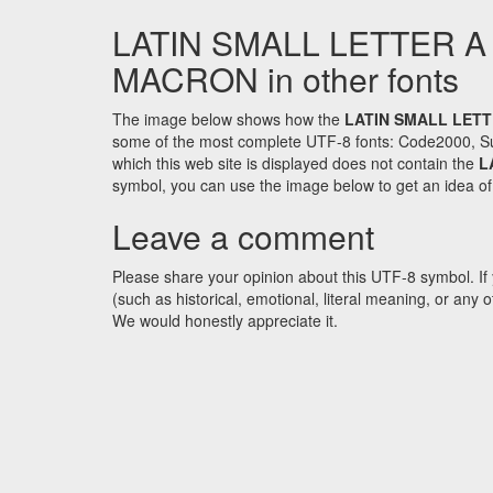
LATIN SMALL LETTER A
MACRON in other fonts
The image below shows how the
LATIN SMALL LETT
some of the most complete UTF-8 fonts: Code2000, Su
which this web site is displayed does not contain the
L
symbol, you can use the image below to get an idea of w
Leave a comment
Please share your opinion about this UTF-8 symbol. If 
(such as historical, emotional, literal meaning, or an
We would honestly appreciate it.