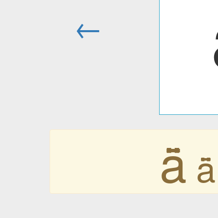
←
ǟ
ǟ