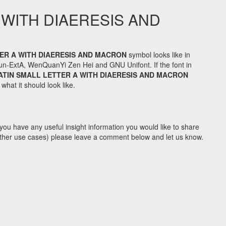
 WITH DIAERESIS AND
ER A WITH DIAERESIS AND MACRON
symbol looks like in
n-ExtA, WenQuanYi Zen Hei and GNU Unifont. If the font in
ATIN SMALL LETTER A WITH DIAERESIS AND MACRON
hat it should look like.
you have any useful insight information you would like to share
y other use cases) please leave a comment below and let us know.