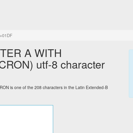
+01DF
TTER A WITH
ON) utf-8 character
s one of the 208 characters in the Latin Extended-B