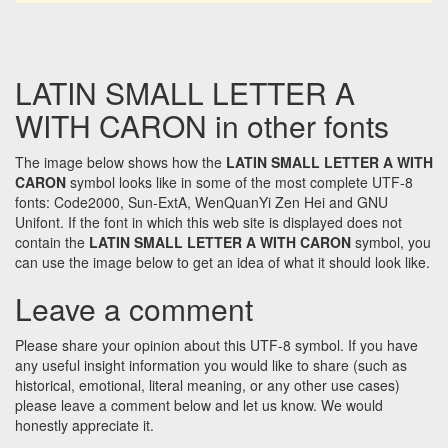
LATIN SMALL LETTER A
WITH CARON in other fonts
The image below shows how the
LATIN SMALL LETTER A WITH
CARON
symbol looks like in some of the most complete UTF-8
fonts: Code2000, Sun-ExtA, WenQuanYi Zen Hei and GNU
Unifont. If the font in which this web site is displayed does not
contain the
LATIN SMALL LETTER A WITH CARON
symbol, you
can use the image below to get an idea of what it should look like.
Leave a comment
Please share your opinion about this UTF-8 symbol. If you have
any useful insight information you would like to share (such as
historical, emotional, literal meaning, or any other use cases)
please leave a comment below and let us know. We would
honestly appreciate it.