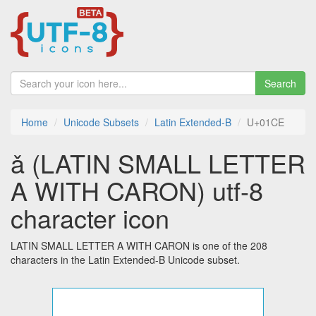
Search
Home
Unicode Subsets
Latin Extended-B
U+01CE
ǎ (LATIN SMALL LETTER
A WITH CARON) utf-8
character icon
LATIN SMALL LETTER A WITH CARON is one of the 208
characters in the Latin Extended-B Unicode subset.