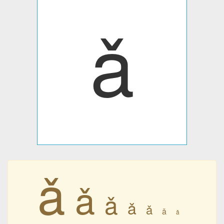
ǎ
ǎ
ǎ
ǎ
ǎ
ǎ
ǎ
ǎ