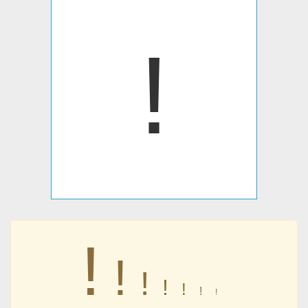
ǃ
ǃ
ǃ
ǃ
ǃ
ǃ
ǃ
ǃ