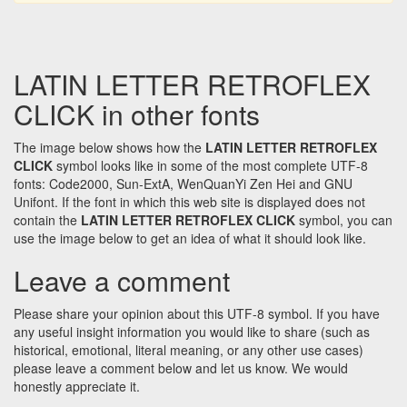
LATIN LETTER RETROFLEX
CLICK in other fonts
The image below shows how the
LATIN LETTER RETROFLEX
CLICK
symbol looks like in some of the most complete UTF-8
fonts: Code2000, Sun-ExtA, WenQuanYi Zen Hei and GNU
Unifont. If the font in which this web site is displayed does not
contain the
LATIN LETTER RETROFLEX CLICK
symbol, you can
use the image below to get an idea of what it should look like.
Leave a comment
Please share your opinion about this UTF-8 symbol. If you have
any useful insight information you would like to share (such as
historical, emotional, literal meaning, or any other use cases)
please leave a comment below and let us know. We would
honestly appreciate it.