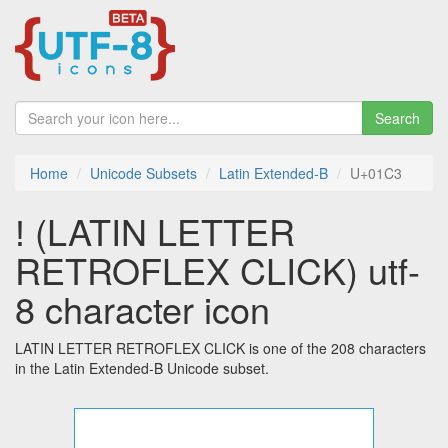
Search
Home
Unicode Subsets
Latin Extended-B
U+01C3
ǃ (LATIN LETTER
RETROFLEX CLICK) utf-
8 character icon
LATIN LETTER RETROFLEX CLICK is one of the 208 characters
in the Latin Extended-B Unicode subset.