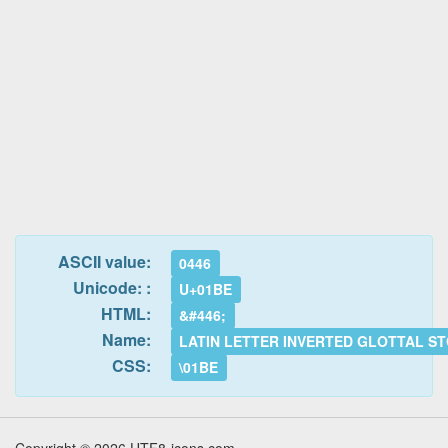
ASCII value:
0446
Unicode: :
U+01BE
HTML:
&#446;
Name:
LATIN LETTER INVERTED GLOTTAL S
CSS:
\01BE