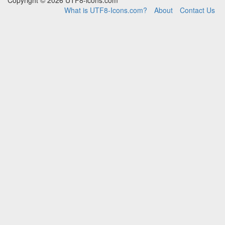
Copyright © 2026 UTF8-icons.com
What is UTF8-Icons.com?
About
Contact Us