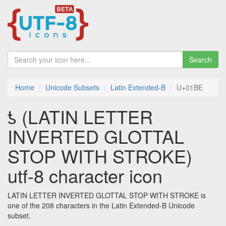
Search
Home
Unicode Subsets
Latin Extended-B
U+01BE
ƾ (LATIN LETTER
INVERTED GLOTTAL
STOP WITH STROKE)
utf-8 character icon
LATIN LETTER INVERTED GLOTTAL STOP WITH STROKE is
one of the 208 characters in the Latin Extended-B Unicode
subset.