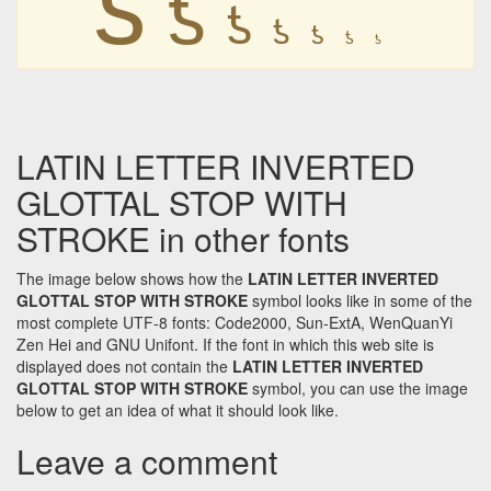
ƾ
ƾ
ƾ
ƾ
ƾ
ƾ
LATIN LETTER INVERTED
GLOTTAL STOP WITH
STROKE in other fonts
The image below shows how the
LATIN LETTER INVERTED
GLOTTAL STOP WITH STROKE
symbol looks like in some of the
most complete UTF-8 fonts: Code2000, Sun-ExtA, WenQuanYi
Zen Hei and GNU Unifont. If the font in which this web site is
displayed does not contain the
LATIN LETTER INVERTED
GLOTTAL STOP WITH STROKE
symbol, you can use the image
below to get an idea of what it should look like.
Leave a comment