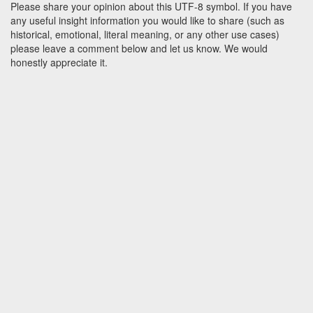
Please share your opinion about this UTF-8 symbol. If you have
any useful insight information you would like to share (such as
historical, emotional, literal meaning, or any other use cases)
please leave a comment below and let us know. We would
honestly appreciate it.