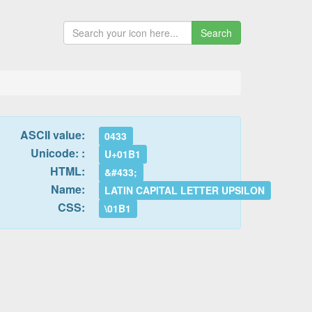
Search
ASCII value:
0433
Unicode: :
U+01B1
HTML:
&#433;
Name:
LATIN CAPITAL LETTER UPSILON
CSS:
\01B1