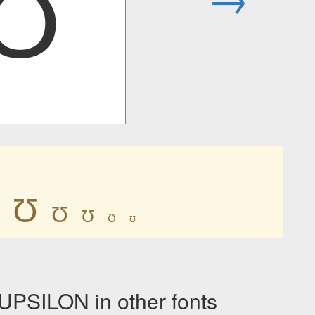
Ʊ
Ʊ
Ʊ
Ʊ
Ʊ
Ʊ
PSILON in other fonts