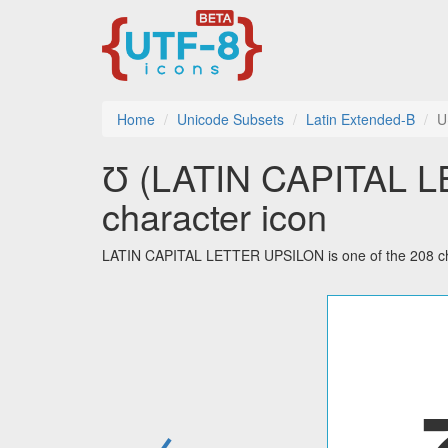
Home
Unicode Subsets
Latin Extended-B
U
Ʊ (LATIN CAPITAL L
character icon
LATIN CAPITAL LETTER UPSILON is one of the 208 cha
←