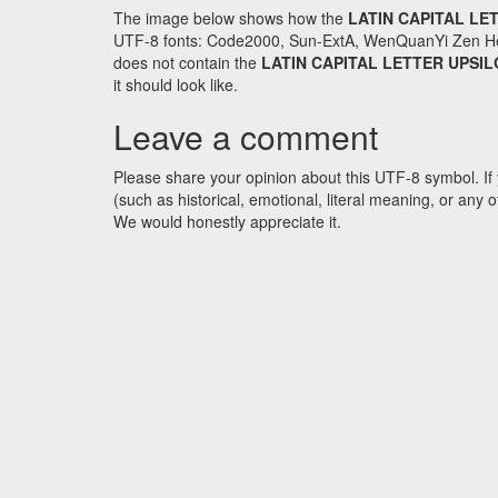
The image below shows how the
LATIN CAPITAL LE
UTF-8 fonts: Code2000, Sun-ExtA, WenQuanYi Zen Hei an
does not contain the
LATIN CAPITAL LETTER UPSI
it should look like.
Leave a comment
Please share your opinion about this UTF-8 symbol. If 
(such as historical, emotional, literal meaning, or an
We would honestly appreciate it.