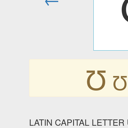
Ʊ
Ʊ
LATIN CAPITAL LETTER U