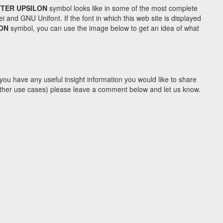
TTER UPSILON
symbol looks like in some of the most complete
d GNU Unifont. If the font in which this web site is displayed
LON
symbol, you can use the image below to get an idea of what
you have any useful insight information you would like to share
y other use cases) please leave a comment below and let us know.