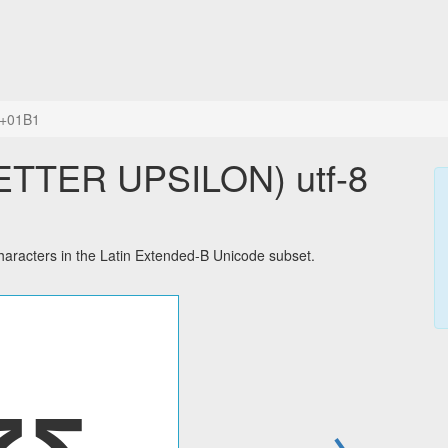
+01B1
ETTER UPSILON) utf-8
racters in the Latin Extended-B Unicode subset.
→