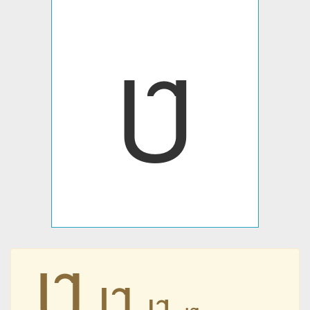
Ȗ
Ȗ
Ȗ
Ȗ