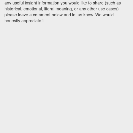
any useful insight information you would like to share (such as
historical, emotional, literal meaning, or any other use cases)
please leave a comment below and let us know. We would
honestly appreciate it.