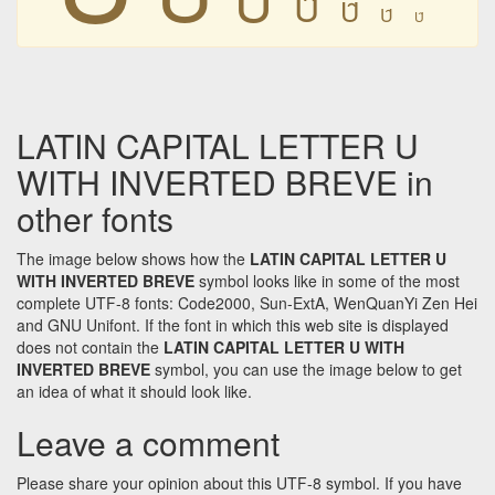
Ȗ
Ȗ
Ȗ
Ȗ
LATIN CAPITAL LETTER U
WITH INVERTED BREVE in
other fonts
The image below shows how the
LATIN CAPITAL LETTER U
WITH INVERTED BREVE
symbol looks like in some of the most
complete UTF-8 fonts: Code2000, Sun-ExtA, WenQuanYi Zen Hei
and GNU Unifont. If the font in which this web site is displayed
does not contain the
LATIN CAPITAL LETTER U WITH
INVERTED BREVE
symbol, you can use the image below to get
an idea of what it should look like.
Leave a comment
Please share your opinion about this UTF-8 symbol. If you have