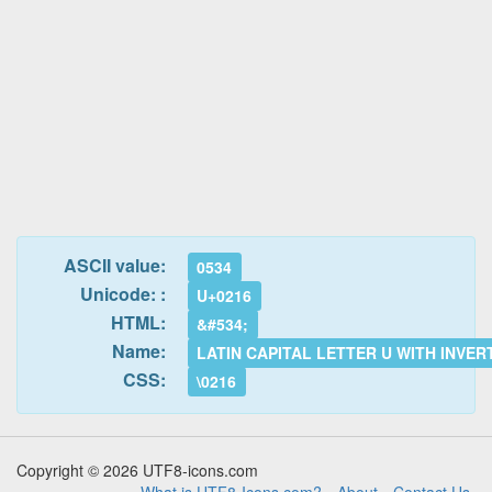
ASCII value:
0534
Unicode: :
U+0216
HTML:
&#534;
Name:
LATIN CAPITAL LETTER U WITH INVE
CSS:
\0216
Copyright © 2026 UTF8-icons.com