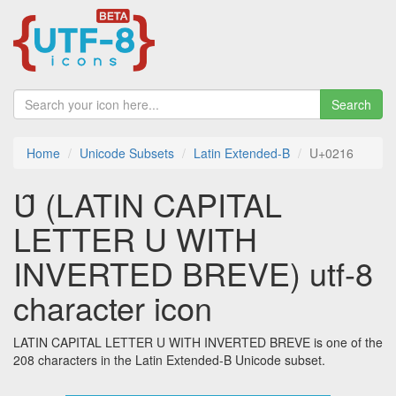
Search
Home
Unicode Subsets
Latin Extended-B
U+0216
Ȗ (LATIN CAPITAL
LETTER U WITH
INVERTED BREVE) utf-8
character icon
LATIN CAPITAL LETTER U WITH INVERTED BREVE is one of the
208 characters in the Latin Extended-B Unicode subset.