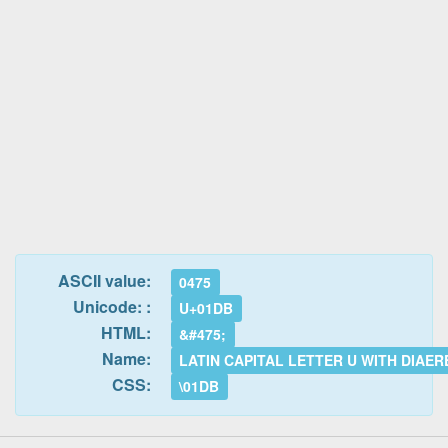
ASCII value:
0475
Unicode: :
U+01DB
HTML:
&#475;
Name:
LATIN CAPITAL LETTER U WITH DIAER
CSS:
\01DB