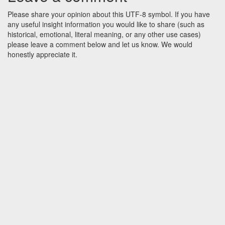
Please share your opinion about this UTF-8 symbol. If you have
any useful insight information you would like to share (such as
historical, emotional, literal meaning, or any other use cases)
please leave a comment below and let us know. We would
honestly appreciate it.