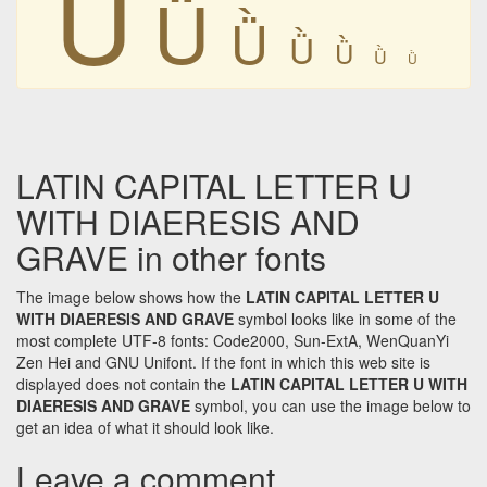
Ǜ
Ǜ
Ǜ
Ǜ
Ǜ
Ǜ
Ǜ
LATIN CAPITAL LETTER U
WITH DIAERESIS AND
GRAVE in other fonts
The image below shows how the
LATIN CAPITAL LETTER U
WITH DIAERESIS AND GRAVE
symbol looks like in some of the
most complete UTF-8 fonts: Code2000, Sun-ExtA, WenQuanYi
Zen Hei and GNU Unifont. If the font in which this web site is
displayed does not contain the
LATIN CAPITAL LETTER U WITH
DIAERESIS AND GRAVE
symbol, you can use the image below to
get an idea of what it should look like.
Leave a comment