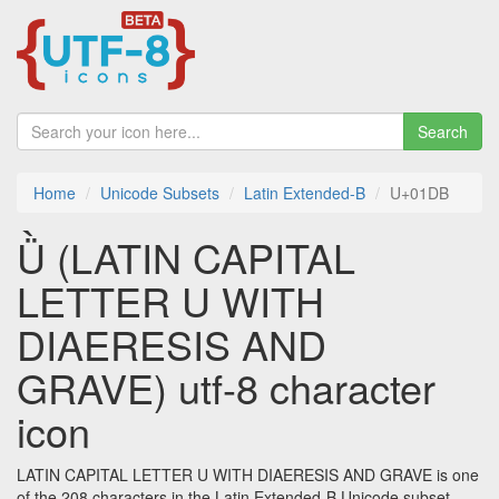
Search
Home
Unicode Subsets
Latin Extended-B
U+01DB
Ǜ (LATIN CAPITAL
LETTER U WITH
DIAERESIS AND
GRAVE) utf-8 character
icon
LATIN CAPITAL LETTER U WITH DIAERESIS AND GRAVE is one
of the 208 characters in the Latin Extended-B Unicode subset.