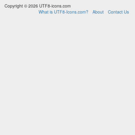
Copyright © 2026 UTF8-icons.com
What is UTF8-Icons.com?
About
Contact Us