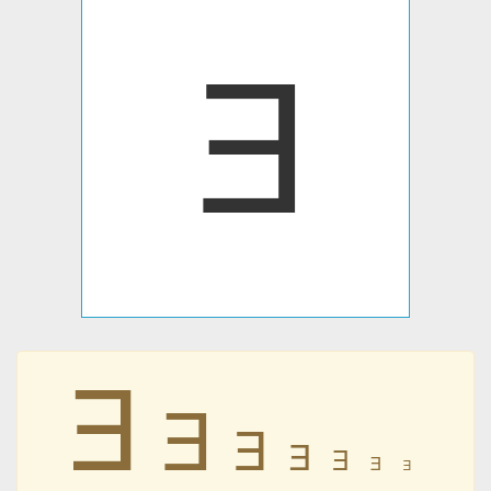
Ǝ
Ǝ
Ǝ
Ǝ
Ǝ
Ǝ
Ǝ
Ǝ