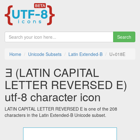
Search
Home
Unicode Subsets
Latin Extended-B
U+018E
Ǝ (LATIN CAPITAL
LETTER REVERSED E)
utf-8 character icon
LATIN CAPITAL LETTER REVERSED E is one of the 208
characters in the Latin Extended-B Unicode subset.