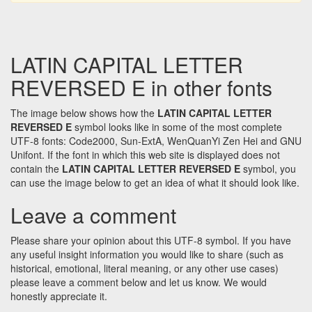
LATIN CAPITAL LETTER
REVERSED E in other fonts
The image below shows how the
LATIN CAPITAL LETTER
REVERSED E
symbol looks like in some of the most complete
UTF-8 fonts: Code2000, Sun-ExtA, WenQuanYi Zen Hei and GNU
Unifont. If the font in which this web site is displayed does not
contain the
LATIN CAPITAL LETTER REVERSED E
symbol, you
can use the image below to get an idea of what it should look like.
Leave a comment
Please share your opinion about this UTF-8 symbol. If you have
any useful insight information you would like to share (such as
historical, emotional, literal meaning, or any other use cases)
please leave a comment below and let us know. We would
honestly appreciate it.