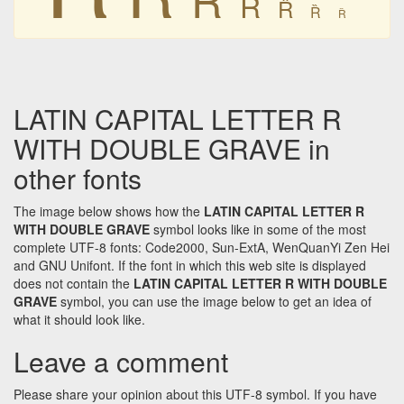
Ȑ
Ȑ
Ȑ
Ȑ
LATIN CAPITAL LETTER R
WITH DOUBLE GRAVE in
other fonts
The image below shows how the
LATIN CAPITAL LETTER R
WITH DOUBLE GRAVE
symbol looks like in some of the most
complete UTF-8 fonts: Code2000, Sun-ExtA, WenQuanYi Zen Hei
and GNU Unifont. If the font in which this web site is displayed
does not contain the
LATIN CAPITAL LETTER R WITH DOUBLE
GRAVE
symbol, you can use the image below to get an idea of
what it should look like.
Leave a comment
Please share your opinion about this UTF-8 symbol. If you have