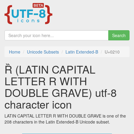
Search
Home
Unicode Subsets
Latin Extended-B
U+0210
Ȑ (LATIN CAPITAL
LETTER R WITH
DOUBLE GRAVE) utf-8
character icon
LATIN CAPITAL LETTER R WITH DOUBLE GRAVE is one of the
208 characters in the Latin Extended-B Unicode subset.