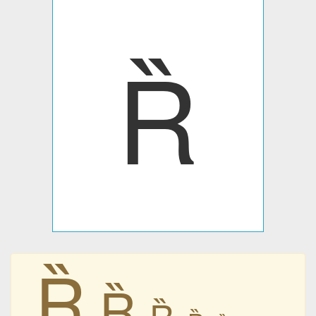
Ȑ
Ȑ
Ȑ
Ȑ