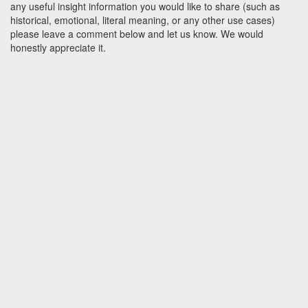
any useful insight information you would like to share (such as
historical, emotional, literal meaning, or any other use cases)
please leave a comment below and let us know. We would
honestly appreciate it.