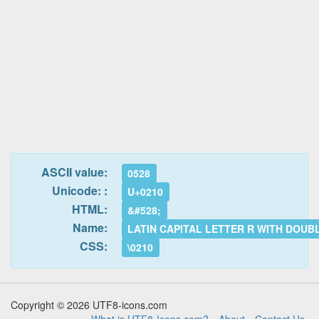
ASCII value:
0528
Unicode: :
U+0210
HTML:
&#528;
Name:
LATIN CAPITAL LETTER R WITH DOUB
CSS:
\0210
Copyright © 2026 UTF8-icons.com