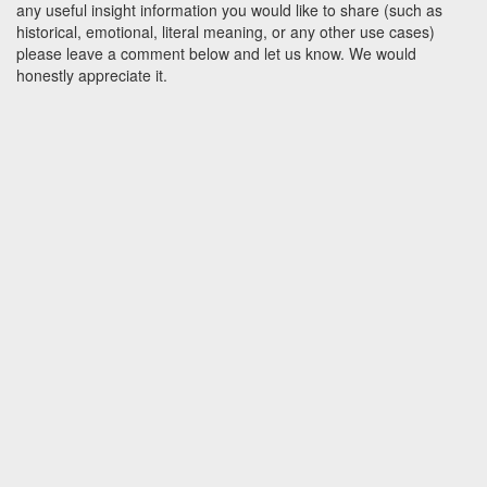
any useful insight information you would like to share (such as
historical, emotional, literal meaning, or any other use cases)
please leave a comment below and let us know. We would
honestly appreciate it.