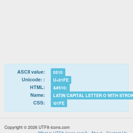
ASCII value:
0510
Unicode: :
U+01FE
HTML:
&#510;
Name:
LATIN CAPITAL LETTER O WITH STRO
CSS:
\01FE
Copyright © 2026 UTF8-icons.com