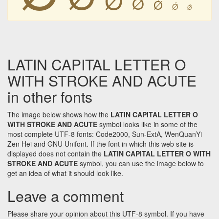
Ǿ
Ǿ
Ǿ
Ǿ
LATIN CAPITAL LETTER O
WITH STROKE AND ACUTE
in other fonts
The image below shows how the
LATIN CAPITAL LETTER O
WITH STROKE AND ACUTE
symbol looks like in some of the
most complete UTF-8 fonts: Code2000, Sun-ExtA, WenQuanYi
Zen Hei and GNU Unifont. If the font in which this web site is
displayed does not contain the
LATIN CAPITAL LETTER O WITH
STROKE AND ACUTE
symbol, you can use the image below to
get an idea of what it should look like.
Leave a comment
Please share your opinion about this UTF-8 symbol. If you have