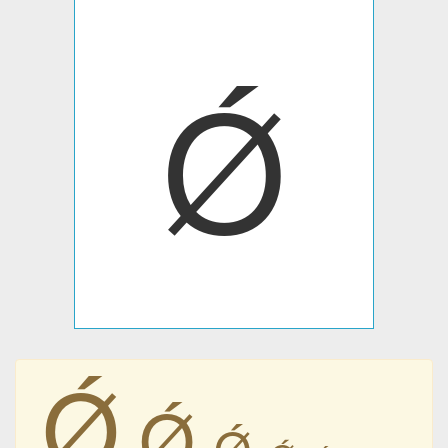
Ǿ
Ǿ
Ǿ
Ǿ