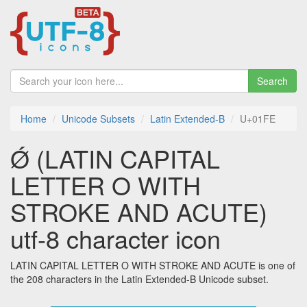
Search
Home
Unicode Subsets
Latin Extended-B
U+01FE
Ǿ (LATIN CAPITAL
LETTER O WITH
STROKE AND ACUTE)
utf-8 character icon
LATIN CAPITAL LETTER O WITH STROKE AND ACUTE is one of
the 208 characters in the Latin Extended-B Unicode subset.