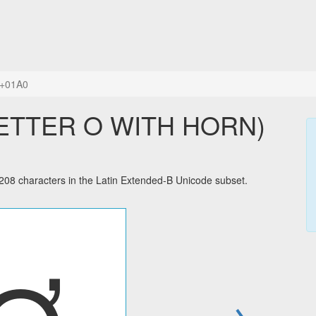
+01A0
LETTER O WITH HORN)
 characters in the Latin Extended-B Unicode subset.
→