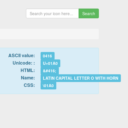
Search
ASCII value:
0416
Unicode: :
U+01A0
HTML:
&#416;
Name:
LATIN CAPITAL LETTER O WITH HORN
CSS:
\01A0