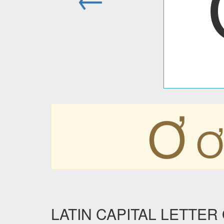
Ơ
Ơ
LATIN CAPITAL LETTER O