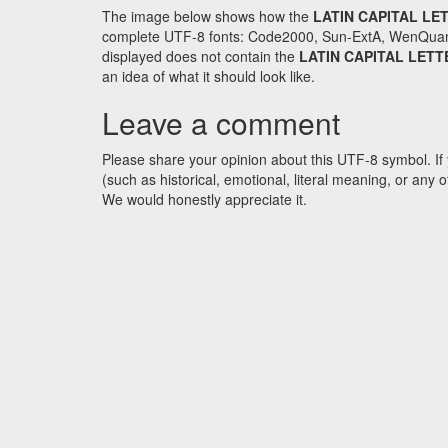
The image below shows how the
LATIN CAPITAL LE
complete UTF-8 fonts: Code2000, Sun-ExtA, WenQuanYi 
displayed does not contain the
LATIN CAPITAL LETT
an idea of what it should look like.
Leave a comment
Please share your opinion about this UTF-8 symbol. If 
(such as historical, emotional, literal meaning, or an
We would honestly appreciate it.