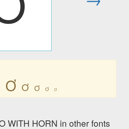
Ơ
Ơ
Ơ
Ơ
Ơ
Ơ
 WITH HORN in other fonts