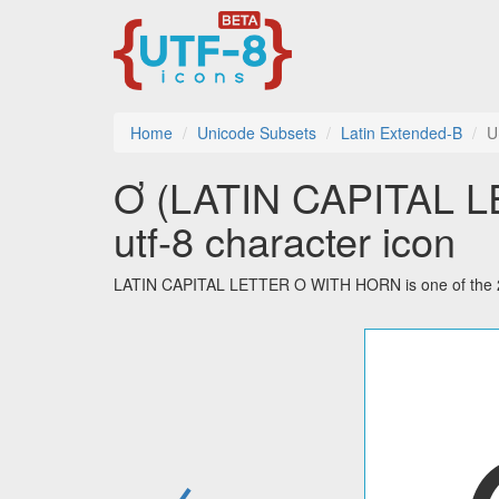
Home
Unicode Subsets
Latin Extended-B
U
Ơ (LATIN CAPITAL 
utf-8 character icon
LATIN CAPITAL LETTER O WITH HORN is one of the 208
←