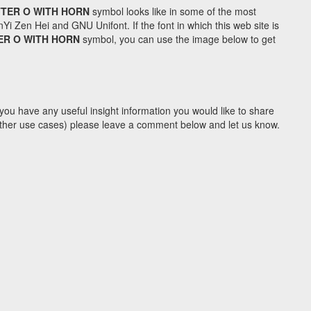
TTER O WITH HORN
symbol looks like in some of the most
Zen Hei and GNU Unifont. If the font in which this web site is
ER O WITH HORN
symbol, you can use the image below to get
you have any useful insight information you would like to share
y other use cases) please leave a comment below and let us know.