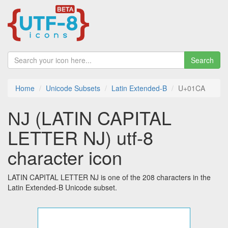
Search
Home
Unicode Subsets
Latin Extended-B
U+01CA
Ǌ (LATIN CAPITAL
LETTER NJ) utf-8
character icon
LATIN CAPITAL LETTER NJ is one of the 208 characters in the
Latin Extended-B Unicode subset.