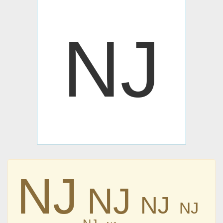
Ǌ
Ǌ
Ǌ
Ǌ
Ǌ
Ǌ