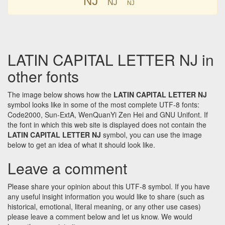
Ǌ
Ǌ
LATIN CAPITAL LETTER NJ in
other fonts
The image below shows how the
LATIN CAPITAL LETTER NJ
symbol looks like in some of the most complete UTF-8 fonts:
Code2000, Sun-ExtA, WenQuanYi Zen Hei and GNU Unifont. If
the font in which this web site is displayed does not contain the
LATIN CAPITAL LETTER NJ
symbol, you can use the image
below to get an idea of what it should look like.
Leave a comment
Please share your opinion about this UTF-8 symbol. If you have
any useful insight information you would like to share (such as
historical, emotional, literal meaning, or any other use cases)
please leave a comment below and let us know. We would