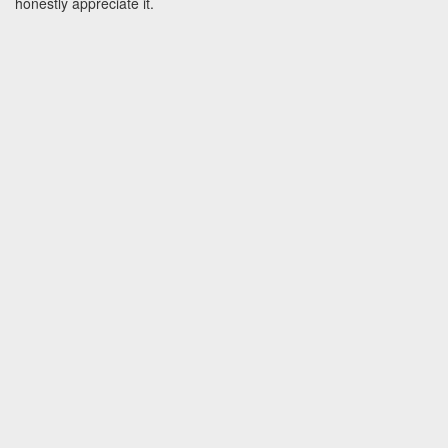
honestly appreciate it.