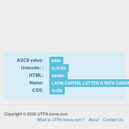
ASCII value:
0486
Unicode: :
U+01E6
HTML:
&#486;
Name:
LATIN CAPITAL LETTER G WITH CARO
CSS:
\01E6
Copyright © 2026 UTF8-icons.com
What is UTF8-Icons.com?
About
Contact Us