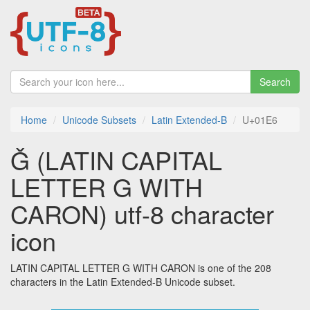
Search
Home
Unicode Subsets
Latin Extended-B
U+01E6
Ǧ (LATIN CAPITAL
LETTER G WITH
CARON) utf-8 character
icon
LATIN CAPITAL LETTER G WITH CARON is one of the 208
characters in the Latin Extended-B Unicode subset.