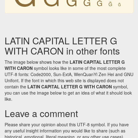
Ǧ
Ǧ
Ǧ
Ǧ
LATIN CAPITAL LETTER G
WITH CARON in other fonts
The image below shows how the
LATIN CAPITAL LETTER G
WITH CARON
symbol looks like in some of the most complete
UTF-8 fonts: Code2000, Sun-ExtA, WenQuanYi Zen Hei and GNU
Unifont. If the font in which this web site is displayed does not
contain the
LATIN CAPITAL LETTER G WITH CARON
symbol,
you can use the image below to get an idea of what it should look
like.
Leave a comment
Please share your opinion about this UTF-8 symbol. If you have
any useful insight information you would like to share (such as
historical, emotional, literal meaning, or any other use cases)