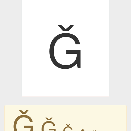
Ǧ
Ǧ
Ǧ
Ǧ