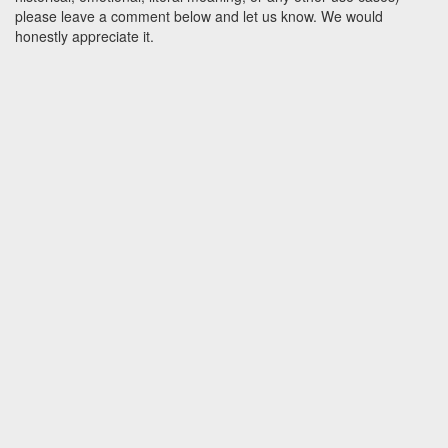
please leave a comment below and let us know. We would
honestly appreciate it.