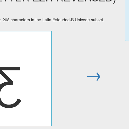
08 characters in the Latin Extended-B Unicode subset.
Ƹ
→