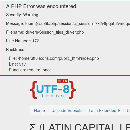
A PHP Error was encountered
Severity: Warning
Message: fopen(/var/lib/php/session/ci_session17k2v8pqah2vmoqosn
Filename: drivers/Session_files_driver.php
Line Number: 172
Backtrace:
File: /home/utf8-icons.com/public_html/index.php
Line: 317
Function: require_once
Home
Unicode Subsets
Latin Extended-B
U
Ƹ (LATIN CAPITAL 