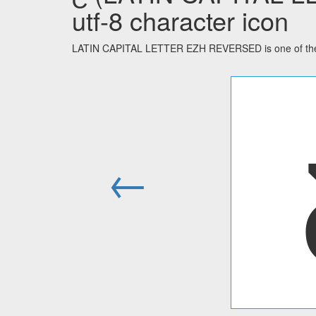
utf-8 character icon
LATIN CAPITAL LETTER EZH REVERSED is one of the 2
←