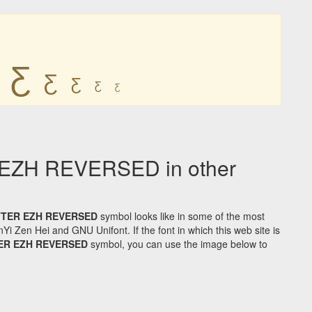
Ƹ
Ƹ
Ƹ
Ƹ
Ƹ
EZH REVERSED in other
TTER EZH REVERSED
symbol looks like in some of the most
Zen Hei and GNU Unifont. If the font in which this web site is
TER EZH REVERSED
symbol, you can use the image below to