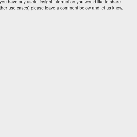
you have any useful insight information you would like to share
y other use cases) please leave a comment below and let us know.