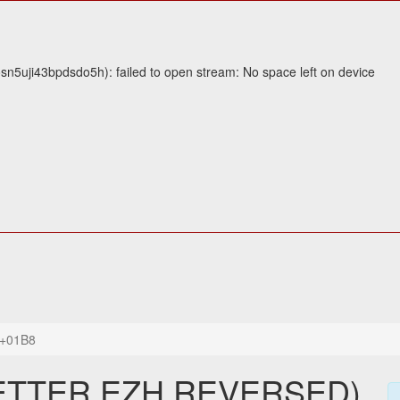
5uji43bpdsdo5h): failed to open stream: No space left on device
+01B8
LETTER EZH REVERSED)