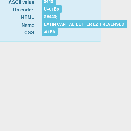
0440
ASCII value:
U+01B8
Unicode: :
&#440;
HTML:
LATIN CAPITAL LETTER EZH REVERSED
Name:
\01B8
CSS: