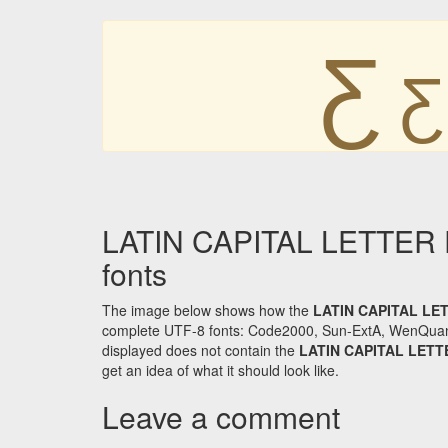
Ƹ
Ƹ
LATIN CAPITAL LETTER 
fonts
The image below shows how the
LATIN CAPITAL LE
complete UTF-8 fonts: Code2000, Sun-ExtA, WenQuanYi 
displayed does not contain the
LATIN CAPITAL LET
get an idea of what it should look like.
Leave a comment