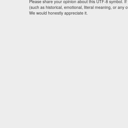
Please share your opinion about this UTF-8 symbol. If 
(such as historical, emotional, literal meaning, or an
We would honestly appreciate it.