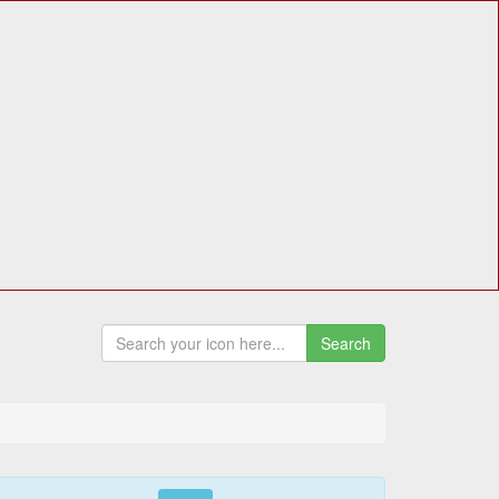
Search