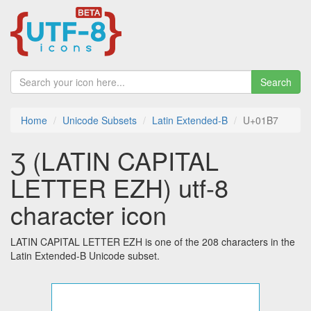
Search
Home
Unicode Subsets
Latin Extended-B
U+01B7
Ʒ (LATIN CAPITAL
LETTER EZH) utf-8
character icon
LATIN CAPITAL LETTER EZH is one of the 208 characters in the
Latin Extended-B Unicode subset.