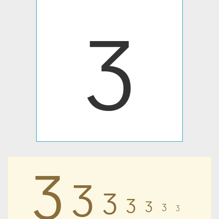
Ʒ
Ʒ
Ʒ
Ʒ
Ʒ
Ʒ
Ʒ
Ʒ