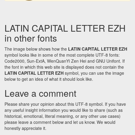
LATIN CAPITAL LETTER EZH
in other fonts
The image below shows how the
LATIN CAPITAL LETTER EZH
symbol looks like in some of the most complete UTF-8 fonts:
Code2000, Sun-ExtA, WenQuanYi Zen Hei and GNU Unifont. If
the font in which this web site is displayed does not contain the
LATIN CAPITAL LETTER EZH
symbol, you can use the image
below to get an idea of what it should look like.
Leave a comment
Please share your opinion about this UTF-8 symbol. If you have
any useful insight information you would like to share (such as
historical, emotional, literal meaning, or any other use cases)
please leave a comment below and let us know. We would
honestly appreciate it.