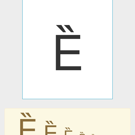
Ȅ
Ȅ
Ȅ
Ȅ