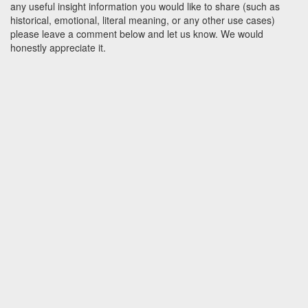
any useful insight information you would like to share (such as
historical, emotional, literal meaning, or any other use cases)
please leave a comment below and let us know. We would
honestly appreciate it.