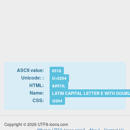
ASCII value:
0516
Unicode: :
U+0204
HTML:
&#516;
Name:
LATIN CAPITAL LETTER E WITH DOUB
CSS:
\0204
Copyright © 2026 UTF8-icons.com