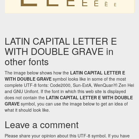
Ȅ
Ȅ
Ȅ
Ȅ
LATIN CAPITAL LETTER E
WITH DOUBLE GRAVE in
other fonts
The image below shows how the
LATIN CAPITAL LETTER E
WITH DOUBLE GRAVE
symbol looks like in some of the most
complete UTF-8 fonts: Code2000, Sun-ExtA, WenQuanYi Zen Hei
and GNU Unifont. If the font in which this web site is displayed
does not contain the
LATIN CAPITAL LETTER E WITH DOUBLE
GRAVE
symbol, you can use the image below to get an idea of
what it should look like.
Leave a comment
Please share your opinion about this UTF-8 symbol. If you have