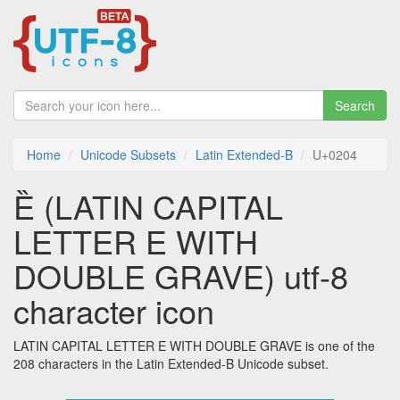
Search
Home
Unicode Subsets
Latin Extended-B
U+0204
Ȅ (LATIN CAPITAL
LETTER E WITH
DOUBLE GRAVE) utf-8
character icon
LATIN CAPITAL LETTER E WITH DOUBLE GRAVE is one of the
208 characters in the Latin Extended-B Unicode subset.